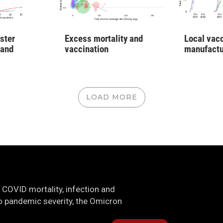
ster
Excess mortality and
Local vac
 and
vaccination
manufactu
LOAD MORE
 COVID mortality, infection and
nto pandemic severity, the Omicron