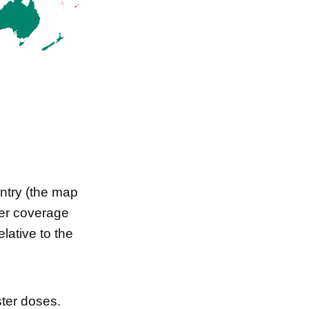
ntry (the map
ster coverage
lative to the
ster doses.