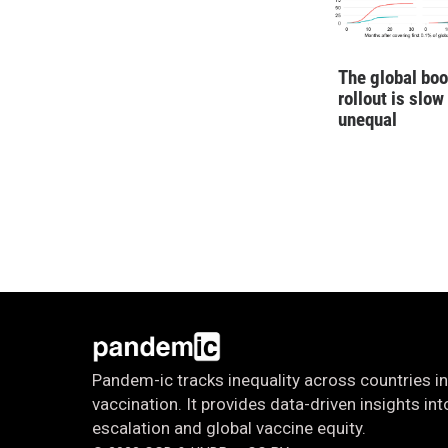
The global boo
rollout is slow
unequal
Pandem-ic tracks inequality across countries in
vaccination. It provides data-driven insights i
escalation and global vaccine equity.