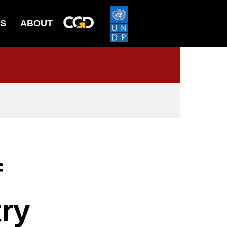
ES
ABOUT
f
ry