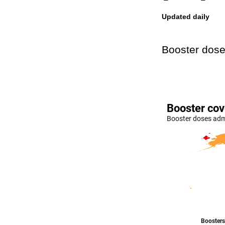
Updated daily
Booster dose