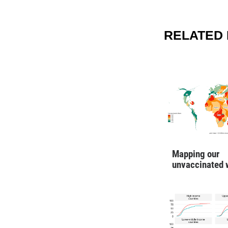
RELATED 
Mapping our
unvaccinated 