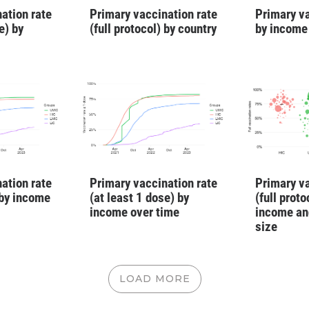
Primary va
ation rate
Primary vaccination rate
by income
e) by
(full protocol) by country
Primary va
ation rate
Primary vaccination rate
(full proto
 by income
(at least 1 dose) by
income an
income over time
size
LOAD MORE