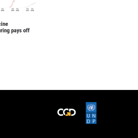
cine
ring pays off