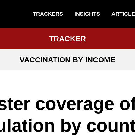
TRACKERS
INSIGHTS
ARTICL
TRACKER
VACCINATION BY INCOME
ter coverage o
lation by count