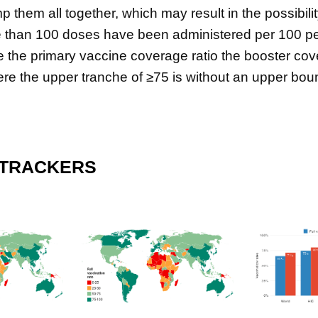
 them all together, which may result in the possibili
 than 100 doses have been administered per 100 peo
e the primary vaccine coverage ratio the booster cove
e the upper tranche of ≥75 is without an upper bou
 TRACKERS