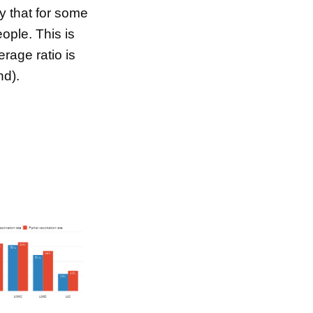
ty that for some
ple. This is
rage ratio is
nd).