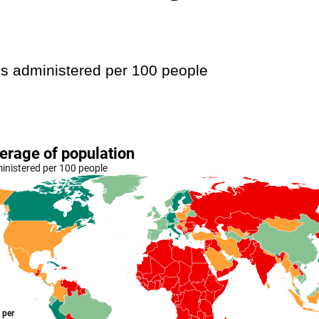
s administered per 100 people