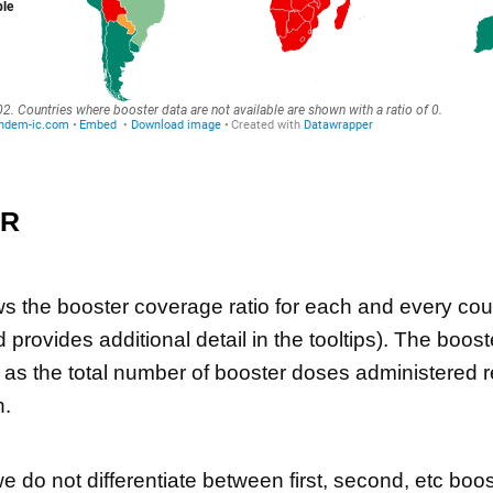
ER
 the booster coverage ratio for each and every cou
d provides additional detail in the tooltips). The boo
d as the total number of booster doses administered re
n.
we do not differentiate between first, second, etc boo