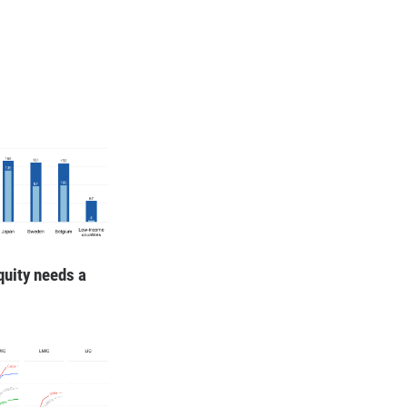
quity needs a