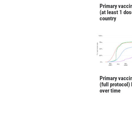
Primary vaccin
(at least 1 dos
country
Primary vaccin
(full protocol)
over time