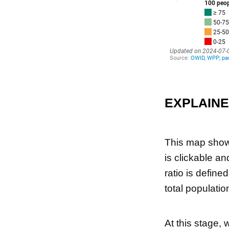
EXPLAIN
This map shows
is clickable an
ratio is define
total populatio
At this stage, 