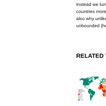
Instead we lump
countries more
also why unlik
unbounded (her
RELATED