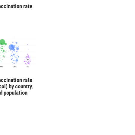
ccination rate
ccination rate
col) by country,
d population