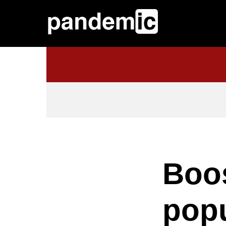
Boos
popu