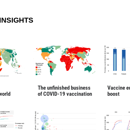
INSIGHTS
Vaccine e
The unfinished business
boost
world
of COVID-19 vaccination