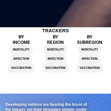
TRACKERS
BY
BY
BY
INCOME
REGION
SUBREGION
MORTALITY
MORTALITY
MORTALITY
INFECTION
INFECTION
INFECTION
VACCINATION
VACCINATION
VACCINATION
Developing nations are bearing the brunt of
the impact, yet their struggles remain under