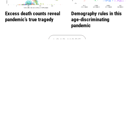
Excess death counts reveal
Demography rules in this
pandemic’s true tragedy
age-discriminating
pandemic
LOAD MORE
Will we regret inaction if a deadlier variant were
to emerge a year from now?