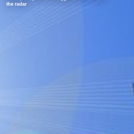
the radar