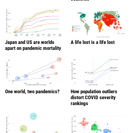
Japan and US are worlds
A life lost is a life lost
apart on pandemic mortality
One world, two pandemics?
How population outliers
distort COVID severity
rankings