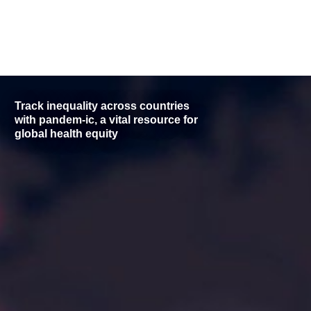
Track inequality across countries
with pandem-ic, a vital resource for
global health equity