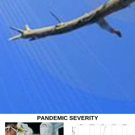
PANDEMIC SEVERITY