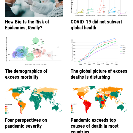
How Big Is the Risk of
COVID-19 did not subvert
Epidemics, Really?
global health
The demographics of
The global picture of excess
excess mortality
deaths is disturbing
Four perspectives on
Pandemic exceeds top
pandemic severity
causes of death in most
countries