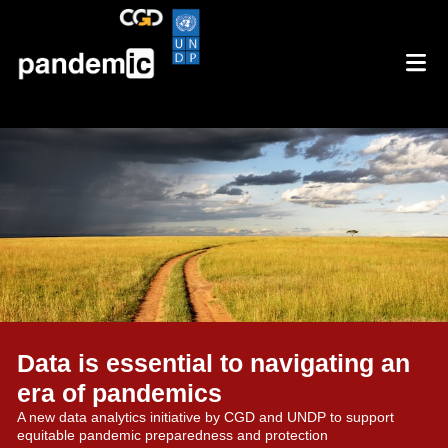
Data is essential to navigating an
era of pandemics
A new data analytics initiative by CGD and UNDP to support
equitable pandemic preparedness and protection