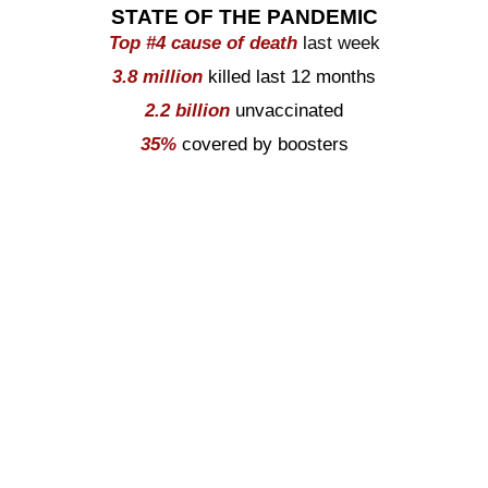
STATE OF THE PANDEMIC
Top #
4
cause of death
last week
3.8
million
killed last 12 months
2.2
billion
unvaccinated
35%
covered by boosters