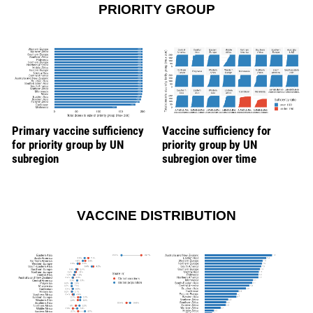
PRIORITY GROUP
Primary vaccine sufficiency
Vaccine sufficiency for
for priority group by UN
priority group by UN
subregion
subregion over time
VACCINE DISTRIBUTION