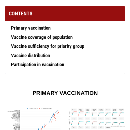
CONTENTS
Primary vaccination
Vaccine coverage of population
Vaccine sufficiency for priority group
Vaccine distribution
Participation in vaccination
PRIMARY VACCINATION