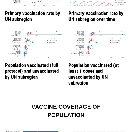
Primary vaccination rate by
Primary vaccination rate by
UN subregion
UN subregion over time
Population vaccinated (full
Population vaccinated (at
protocol) and unvaccinated
least 1 dose) and
by UN subregion
unvaccinated by UN
subregion
VACCINE COVERAGE OF
POPULATION