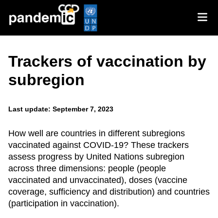
Trackers of vaccination by
subregion
Last update: September 7, 2023
How well are countries in different subregions
vaccinated against COVID-19? These trackers
assess progress by United Nations subregion
across three dimensions: people (people
vaccinated and unvaccinated), doses (vaccine
coverage, sufficiency and distribution) and countries
(participation in vaccination).