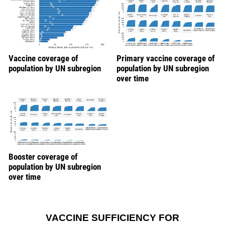
Vaccine coverage of
Primary vaccine coverage of
population by UN subregion
population by UN subregion
over time
Booster coverage of
population by UN subregion
over time
VACCINE SUFFICIENCY FOR