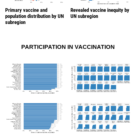
Primary vaccine and
Revealed vaccine inequity by
population distribution by UN
UN subregion
subregion
PARTICIPATION IN VACCINATION