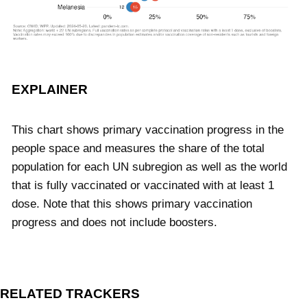
EXPLAINER
This chart shows primary vaccination progress in the
people space and measures the share of the total
population for each UN subregion as well as the world
that is fully vaccinated or vaccinated with at least 1
dose. Note that this shows primary vaccination
progress and does not include boosters.
RELATED TRACKERS