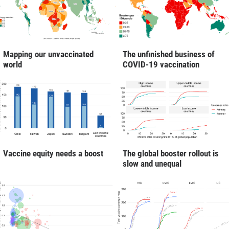
Mapping our unvaccinated
The unfinished business of
world
COVID-19 vaccination
Vaccine equity needs a boost
The global booster rollout is
slow and unequal