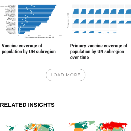
Vaccine coverage of
Primary vaccine coverage of
population by UN subregion
population by UN subregion
over time
LOAD MORE
RELATED INSIGHTS