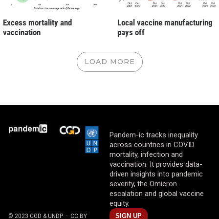
Excess mortality and
Local vaccine manufacturing
vaccination
pays off
LOAD MORE
Pandem-ic tracks inequality
across countries in COVID
mortality, infection and
vaccination. It provides data-
driven insights into pandemic
severity, the Omicron
escalation and global vaccine
equity.
SIGN UP
© 2023 CGD & UNDP
· CC BY