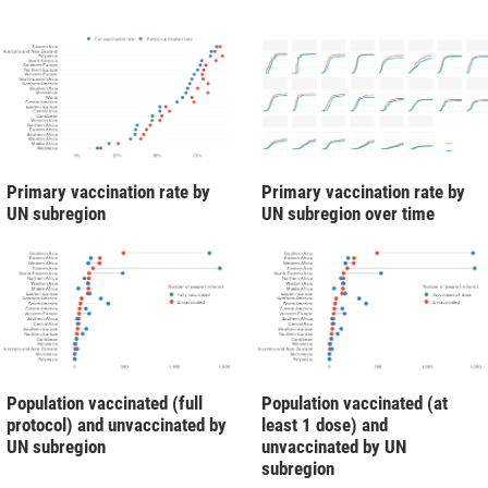
Primary vaccination rate by
Primary vaccination rate by
UN subregion
UN subregion over time
Population vaccinated (full
Population vaccinated (at
protocol) and unvaccinated by
least 1 dose) and
UN subregion
unvaccinated by UN
subregion