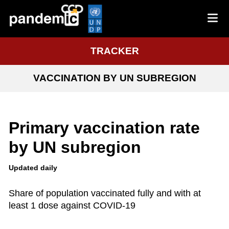
TRACKER
VACCINATION BY UN SUBREGION
Primary vaccination rate
by UN subregion
Updated daily
Share of population vaccinated fully and with at
least 1 dose against COVID-19