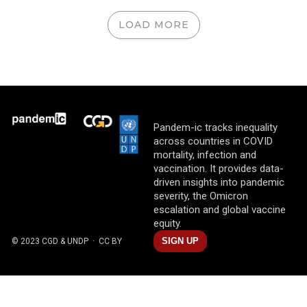
LOAD MORE
Pandem-ic tracks inequality
across countries in COVID
mortality, infection and
vaccination. It provides data-
driven insights into pandemic
severity, the Omicron
escalation and global vaccine
equity.
SIGN UP
© 2023 CGD & UNDP
· CC BY