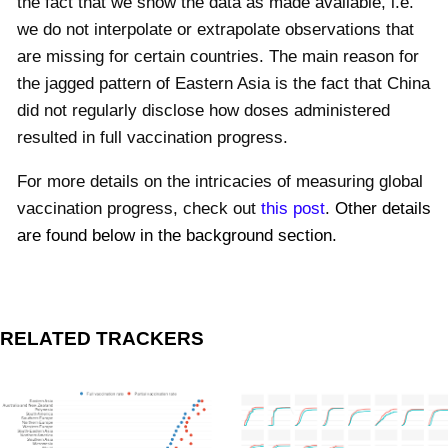
the fact that we show the data as made available, i.e.
we do not interpolate or extrapolate observations that
are missing for certain countries. The main reason for
the jagged pattern of Eastern Asia is the fact that China
did not regularly disclose how doses administered
resulted in full vaccination progress.
For more details on the intricacies of measuring global
vaccination progress, check out
this post
.
Other details
are found below in the background section.
RELATED TRACKERS