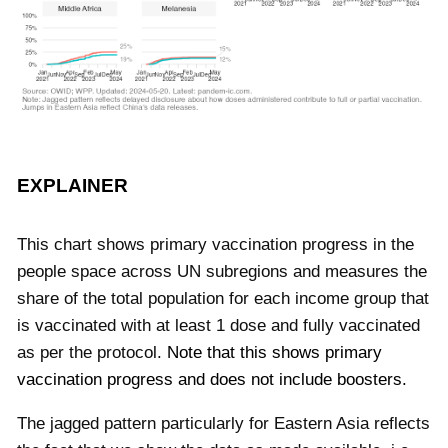
EXPLAINER
This chart shows primary vaccination progress in the
people space across UN subregions and measures the
share of the total population for each income group that
is vaccinated with at least 1 dose and fully vaccinated
as per the protocol.
Note that this shows primary
vaccination progress and does not include boosters.
The jagged pattern particularly for Eastern Asia reflects