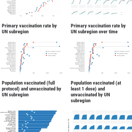
Primary vaccination rate by
Primary vaccination rate by
UN subregion
UN subregion over time
Population vaccinated (full
Population vaccinated (at
protocol) and unvaccinated by
least 1 dose) and
UN subregion
unvaccinated by UN
subregion