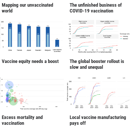
Mapping our unvaccinated
The unfinished business of
world
COVID-19 vaccination
Vaccine equity needs a boost
The global booster rollout is
slow and unequal
Excess mortality and
Local vaccine manufacturing
vaccination
pays off