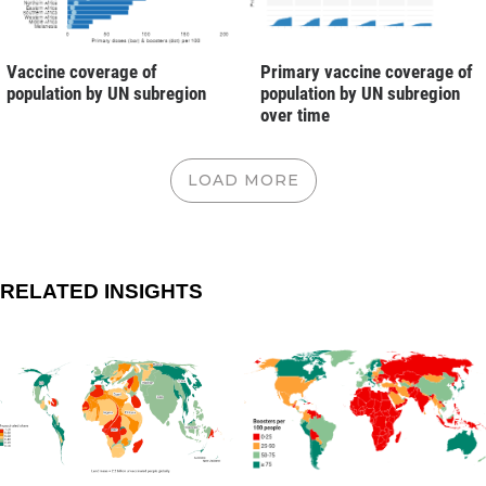
Vaccine coverage of
Primary vaccine coverage of
population by UN subregion
population by UN subregion
over time
LOAD MORE
RELATED INSIGHTS