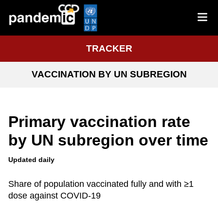
TRACKER
VACCINATION BY UN SUBREGION
Primary vaccination rate
by UN subregion over time
Updated daily
Share of population vaccinated fully and with ≥1
dose against COVID-19