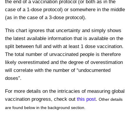
the end of a vaccination protocol (or both as in the
case of a 1-dose protocol) or somewhere in the middle
(as in the case of a 3-dose protocol).
This chart ignores that uncertainty and simply shows
the latest available information that is available on the
split between full and with at least 1 dose vaccination.
The total number of unvaccinated people is therefore
likely overestimated and the degree of overestimation
will correlate with the number of “undocumented
doses”.
For more details on the intricacies of measuring global
vaccination progress, check out
this post
.
Other details
are found below in the background section.