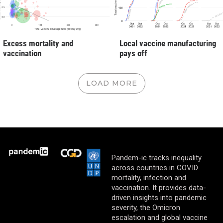
Excess mortality and
Local vaccine manufacturing
vaccination
pays off
LOAD MORE
Pandem-ic tracks inequality
across countries in COVID
mortality, infection and
vaccination. It provides data-
driven insights into pandemic
severity, the Omicron
escalation and global vaccine