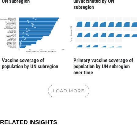
UN subregion
unvaccinated by UN
subregion
Vaccine coverage of
Primary vaccine coverage of
population by UN subregion
population by UN subregion
over time
LOAD MORE
RELATED INSIGHTS