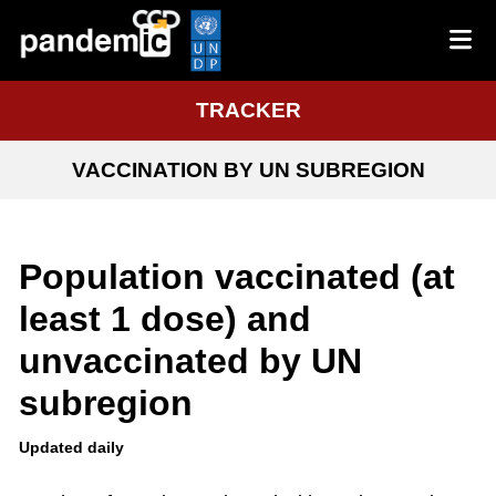
TRACKER
VACCINATION BY UN SUBREGION
Population vaccinated (at
least 1 dose) and
unvaccinated by UN
subregion
Updated daily