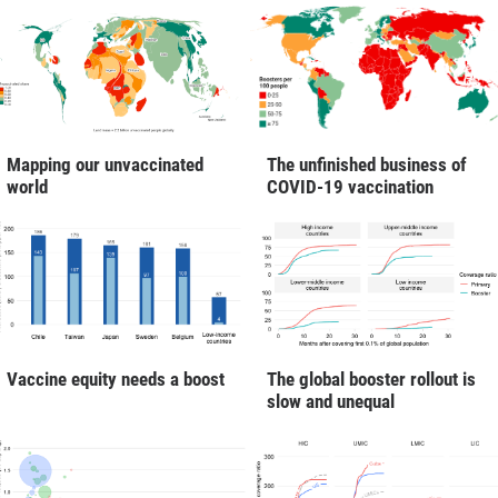
Mapping our unvaccinated
The unfinished business of
world
COVID-19 vaccination
Vaccine equity needs a boost
The global booster rollout is
slow and unequal