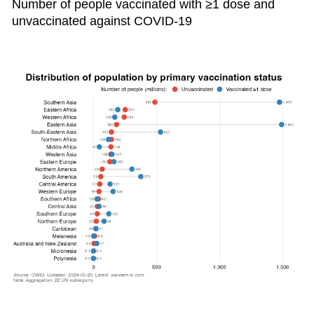
Number of people vaccinated with ≥1 dose and
unvaccinated against COVID-19