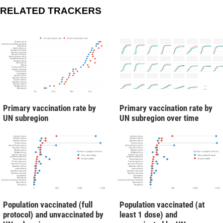
RELATED TRACKERS
Primary vaccination rate by
Primary vaccination rate by
UN subregion
UN subregion over time
Population vaccinated (full
Population vaccinated (at
protocol) and unvaccinated by
least 1 dose) and