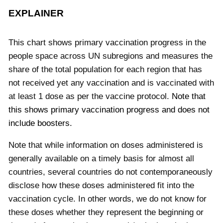
EXPLAINER
This chart shows primary vaccination progress in the
people space across UN subregions and measures the
share of the total population for each region that has
not received yet any vaccination and is vaccinated with
at least 1 dose as per the vaccine protocol.
Note that
this shows primary vaccination progress and does not
include boosters.
Note that while information on doses administered is
generally available on a timely basis for almost all
countries, several countries do not contemporaneously
disclose how these doses administered fit into the
vaccination cycle. In other words, we do not know for
these doses whether they represent the beginning or