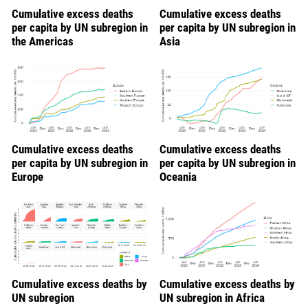
Cumulative excess deaths
Cumulative excess deaths
per capita by UN subregion in
per capita by UN subregion in
the Americas
Asia
Cumulative excess deaths
Cumulative excess deaths
per capita by UN subregion in
per capita by UN subregion in
Europe
Oceania
Cumulative excess deaths by
Cumulative excess deaths by
UN subregion
UN subregion in Africa