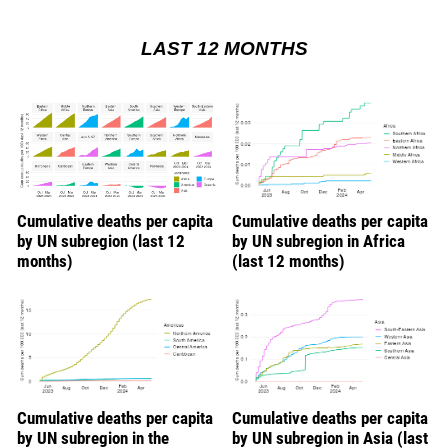
LAST 12 MONTHS
Cumulative deaths per capita
Cumulative deaths per capita
by UN subregion (last 12
by UN subregion in Africa
months)
(last 12 months)
Cumulative deaths per capita
Cumulative deaths per capita
by UN subregion in the
by UN subregion in Asia (last