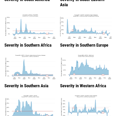
Asia
Severity in Southern Africa
Severity in Southern Europe
Severity in Southern Asia
Severity in Western Africa