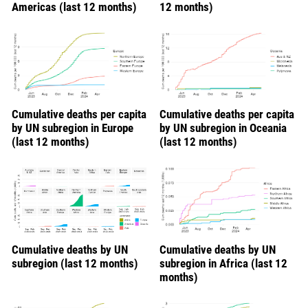
Americas (last 12 months)
12 months)
Cumulative deaths per capita
Cumulative deaths per capita
by UN subregion in Europe
by UN subregion in Oceania
(last 12 months)
(last 12 months)
Cumulative deaths by UN
Cumulative deaths by UN
subregion (last 12 months)
subregion in Africa (last 12
months)