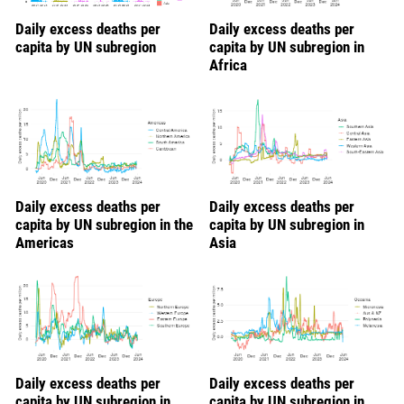
Daily excess deaths per
Daily excess deaths per
capita by UN subregion
capita by UN subregion in
Africa
Daily excess deaths per
Daily excess deaths per
capita by UN subregion in the
capita by UN subregion in
Americas
Asia
Daily excess deaths per
Daily excess deaths per
capita by UN subregion in
capita by UN subregion in