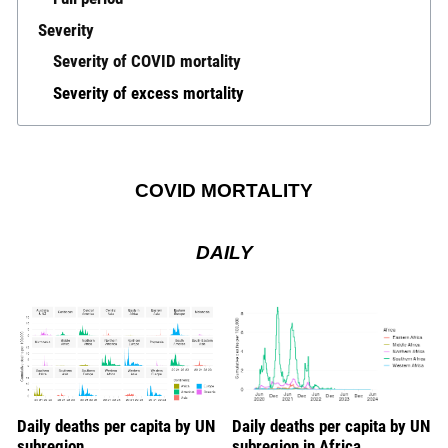
Severity
Severity of COVID mortality
Severity of excess mortality
COVID MORTALITY
DAILY
Daily deaths per capita by UN
Daily deaths per capita by UN
subregion
subregion in Africa