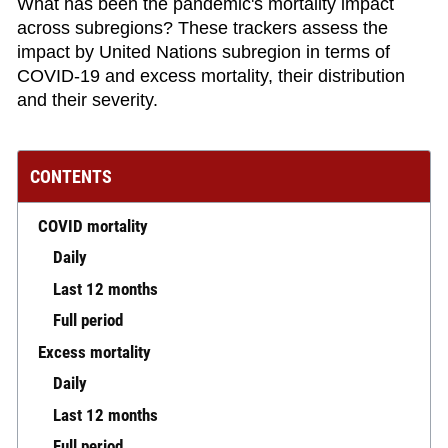
What has been the pandemic's mortality impact
across subregions? These trackers assess the
impact by United Nations subregion in terms of
COVID-19 and excess mortality, their distribution
and their severity.
CONTENTS
COVID mortality
Daily
Last 12 months
Full period
Excess mortality
Daily
Last 12 months
Full period