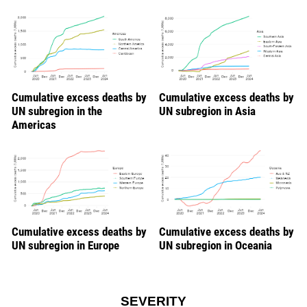
Cumulative excess deaths by
Cumulative excess deaths by
UN subregion in the
UN subregion in Asia
Americas
Cumulative excess deaths by
Cumulative excess deaths by
UN subregion in Europe
UN subregion in Oceania
SEVERITY