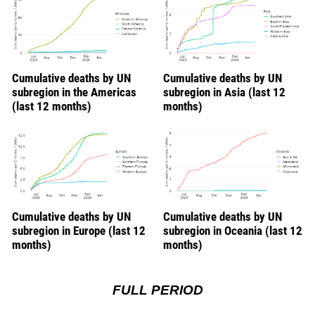
Cumulative deaths by UN
Cumulative deaths by UN
subregion in the Americas
subregion in Asia (last 12
(last 12 months)
months)
Cumulative deaths by UN
Cumulative deaths by UN
subregion in Europe (last 12
subregion in Oceania (last 12
months)
months)
FULL PERIOD