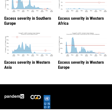
Excess severity in Southern
Excess severity in Western
Europe
Africa
Excess severity in Western
Excess severity in Western
Asia
Europe