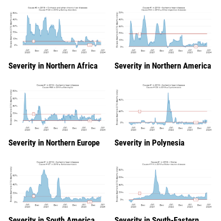
Severity in Northern Africa
Severity in Northern America
Severity in Northern Europe
Severity in Polynesia
Severity in South America
Severity in South-Eastern