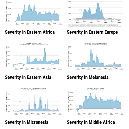
Severity in Eastern Africa
Severity in Eastern Europe
Severity in Eastern Asia
Severity in Melanesia
Severity in Micronesia
Severity in Middle Africa