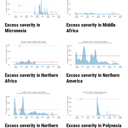
Excess severity in
Excess severity in Middle
Micronesia
Africa
Excess severity in Northern
Excess severity in Northern
Africa
America
Excess severity in Northern
Excess severity in Polynesia