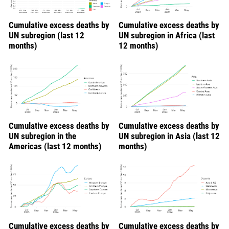
Cumulative excess deaths by
Cumulative excess deaths by
UN subregion (last 12
UN subregion in Africa (last
months)
12 months)
Cumulative excess deaths by
Cumulative excess deaths by
UN subregion in the
UN subregion in Asia (last 12
Americas (last 12 months)
months)
Cumulative excess deaths by
Cumulative excess deaths by