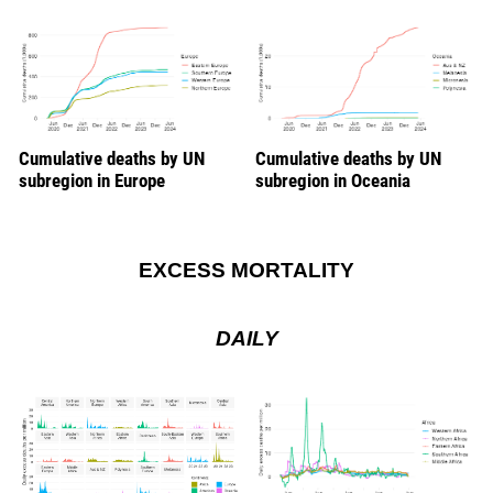
Cumulative deaths by UN
Cumulative deaths by UN
subregion in Europe
subregion in Oceania
EXCESS MORTALITY
DAILY