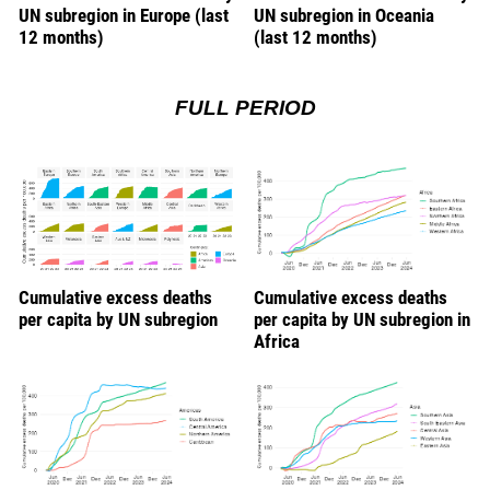
UN subregion in Europe (last
UN subregion in Oceania
12 months)
(last 12 months)
FULL PERIOD
Cumulative excess deaths
Cumulative excess deaths
per capita by UN subregion
per capita by UN subregion in
Africa