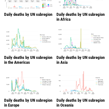
Daily deaths by UN subregion
Daily deaths by UN subregion
in Africa
Daily deaths by UN subregion
Daily deaths by UN subregion
in the Americas
in Asia
Daily deaths by UN subregion
Daily deaths by UN subregion
in Europe
in Oceania