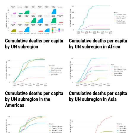
Cumulative deaths per capita
Cumulative deaths per capita
by UN subregion
by UN subregion in Africa
Cumulative deaths per capita
Cumulative deaths per capita
by UN subregion in the
by UN subregion in Asia
Americas