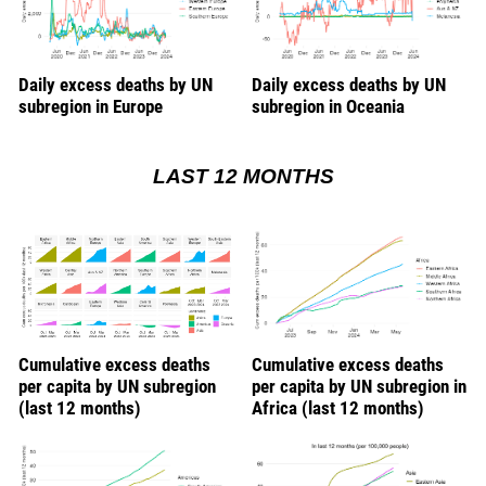
Daily excess deaths by UN
Daily excess deaths by UN
subregion in Europe
subregion in Oceania
LAST 12 MONTHS
Cumulative excess deaths
Cumulative excess deaths
per capita by UN subregion
per capita by UN subregion in
(last 12 months)
Africa (last 12 months)