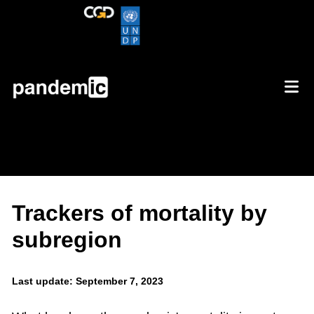
Trackers of mortality by
subregion
Last update: September 7, 2023