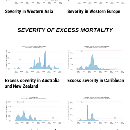
Severity in Western Asia
Severity in Western Europe
SEVERITY OF EXCESS MORTALITY
Excess severity in Australia
Excess severity in Caribbean
and New Zealand