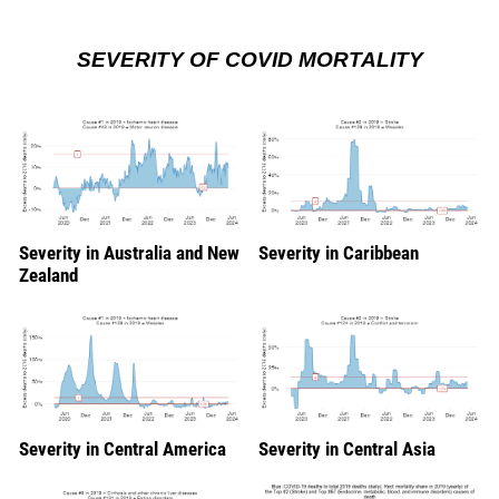
SEVERITY OF COVID MORTALITY
Severity in Australia and New
Severity in Caribbean
Zealand
Severity in Central America
Severity in Central Asia