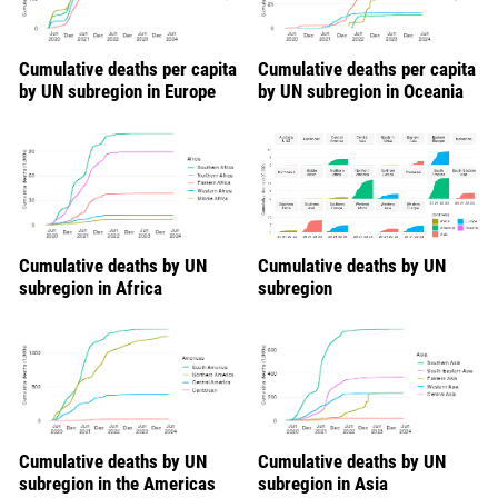
Cumulative deaths per capita
Cumulative deaths per capita
by UN subregion in Europe
by UN subregion in Oceania
Cumulative deaths by UN
Cumulative deaths by UN
subregion in Africa
subregion
Cumulative deaths by UN
Cumulative deaths by UN
subregion in the Americas
subregion in Asia