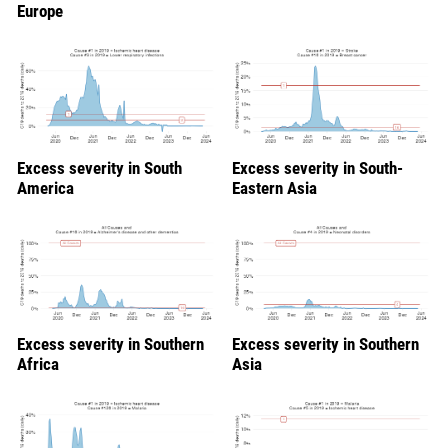
Europe
Excess severity in South
Excess severity in South-
America
Eastern Asia
Excess severity in Southern
Excess severity in Southern
Africa
Asia