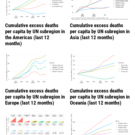
Cumulative excess deaths
Cumulative excess deaths
per capita by UN subregion in
per capita by UN subregion in
the Americas (last 12
Asia (last 12 months)
months)
Cumulative excess deaths
Cumulative excess deaths
per capita by UN subregion in
per capita by UN subregion in
Europe (last 12 months)
Oceania (last 12 months)