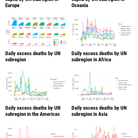
Europe
Oceania
Daily excess deaths by UN
Daily excess deaths by UN
subregion
subregion in Africa
Daily excess deaths by UN
Daily excess deaths by UN
subregion in the Americas
subregion in Asia