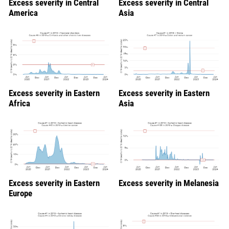
Excess severity in Central
Excess severity in Central
America
Asia
Excess severity in Eastern
Excess severity in Eastern
Africa
Asia
Excess severity in Eastern
Excess severity in Melanesia
Europe