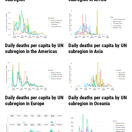
Daily deaths per capita by UN
Daily deaths per capita by UN
subregion in the Americas
subregion in Asia
Daily deaths per capita by UN
Daily deaths per capita by UN
subregion in Europe
subregion in Oceania