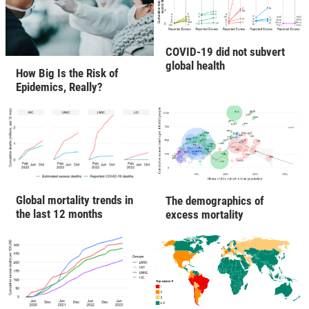
COVID-19 did not subvert
global health
How Big Is the Risk of
Epidemics, Really?
Global mortality trends in
The demographics of
the last 12 months
excess mortality