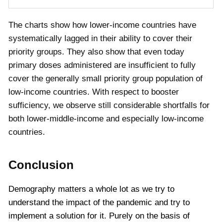
The charts show how lower-income countries have
systematically lagged in their ability to cover their
priority groups. They also show that even today
primary doses administered are insufficient to fully
cover the generally small priority group population of
low-income countries. With respect to booster
sufficiency, we observe still considerable shortfalls for
both lower-middle-income and especially low-income
countries.
Conclusion
Demography matters a whole lot as we try to
understand the impact of the pandemic and try to
implement a solution for it. Purely on the basis of