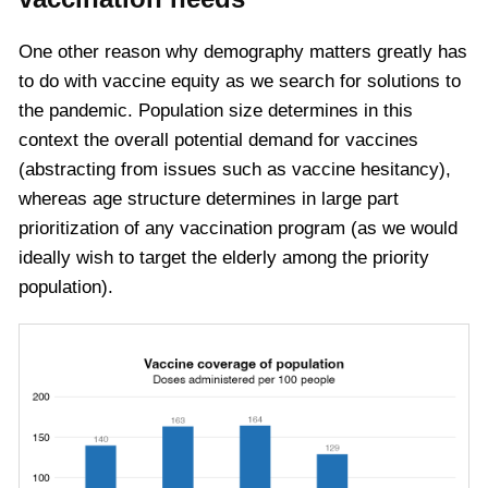
One other reason why demography matters greatly has
to do with vaccine equity as we search for solutions to
the pandemic. Population size determines in this
context the overall potential demand for vaccines
(abstracting from issues such as vaccine hesitancy),
whereas age structure determines in large part
prioritization of any vaccination program (as we would
ideally wish to target the elderly among the priority
population).