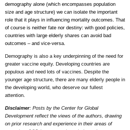
demography alone (which encompasses population
size and age structure) we can isolate the important
role that it plays in influencing mortality outcomes. That
of course is neither fate nor destiny: with good policies,
countries with large elderly shares can avoid bad
outcomes – and vice-versa.
Demography is also a key underpinning of the need for
greater vaccine equity. Developing countries are
populous and need lots of vaccines. Despite the
younger age structure, there are many elderly people in
the developing world, who deserve our fullest
attention.
Disclaimer
: Posts by the Center for Global
Development reflect the views of the authors, drawing
on prior research and experience in their areas of