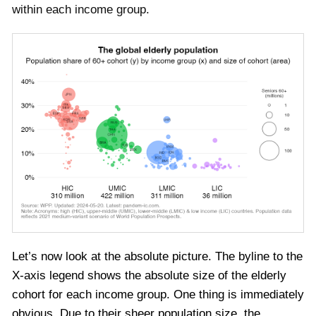
within each income group.
Let’s now look at the absolute picture. The byline to the
X-axis legend shows the absolute size of the elderly
cohort for each income group. One thing is immediately
obvious. Due to their sheer population size, the