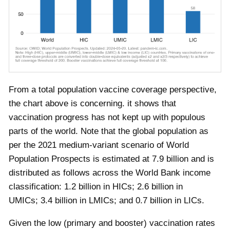
From a total population vaccine coverage perspective,
the chart above is concerning. it shows that
vaccination progress has not kept up with populous
parts of the world. Note that the global population as
per the 2021 medium-variant scenario of World
Population Prospects is estimated at 7.9 billion and is
distributed as follows across the World Bank income
classification: 1.2 billion in HICs; 2.6 billion in
UMICs; 3.4 billion in LMICs; and 0.7 billion in LICs.
Given the low (primary and booster) vaccination rates