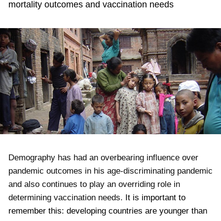
mortality outcomes and vaccination needs
Demography has had an overbearing influence over
pandemic outcomes in his age-discriminating pandemic
and also continues to play an overriding role in
determining vaccination needs.
It is important to
remember this: developing countries are younger than