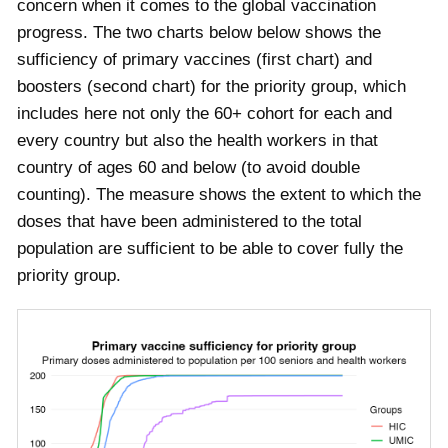
concern when it comes to the global vaccination
progress. The two charts below below shows the
sufficiency of primary vaccines (first chart) and
boosters (second chart) for the priority group, which
includes here not only the 60+ cohort for each and
every country but also the health workers in that
country of ages 60 and below (to avoid double
counting). The measure shows the extent to which the
doses that have been administered to the total
population are sufficient to be able to cover fully the
priority group.