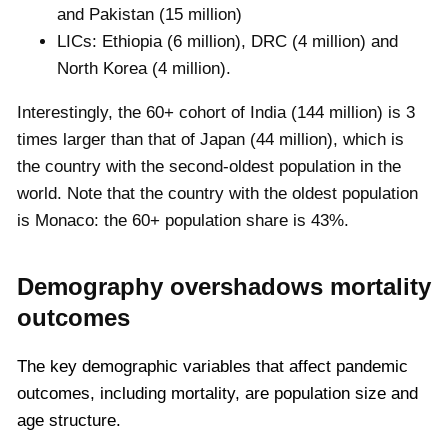
and Pakistan (15 million)
LICs: Ethiopia (6 million), DRC (4 million) and
North Korea (4 million).
Interestingly, the 60+ cohort of India (144 million) is 3
times larger than that of Japan (44 million), which is
the country with the second-oldest population in the
world. Note that the country with the oldest population
is Monaco: the 60+ population share is 43%.
Demography overshadows mortality
outcomes
The key demographic variables that affect pandemic
outcomes, including mortality, are population size and
age structure.