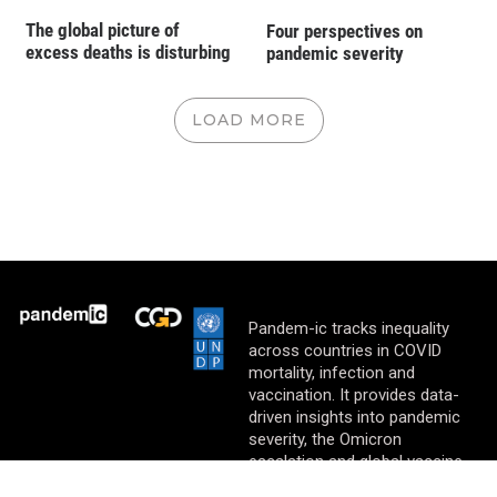
The global picture of
Four perspectives on
excess deaths is disturbing
pandemic severity
LOAD MORE
Pandem-ic tracks inequality
across countries in COVID
mortality, infection and
vaccination. It provides data-
driven insights into pandemic
severity, the Omicron
escalation and global vaccine
equity.