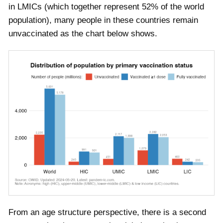
in LMICs (which together represent 52% of the world
population), many people in these countries remain
unvaccinated as the chart below shows.
From an age structure perspective, there is a second