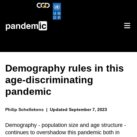
Demography rules in this
age-discriminating
pandemic
Philip Schellekens |
Updated September 7, 2023
Demography - population size and age structure -
continues to overshadow this pandemic both in