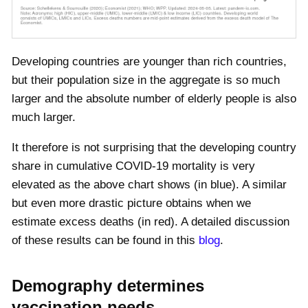
Developing countries are younger than rich countries,
but their population size in the aggregate is so much
larger and the absolute number of elderly people is also
much larger.
It therefore is not surprising that the developing country
share in cumulative COVID-19 mortality is very
elevated as the above chart shows (in blue). A similar
but even more drastic picture obtains when we
estimate excess deaths (in red). A detailed discussion
of these results can be found in this
blog
.
Demography determines
vaccination needs