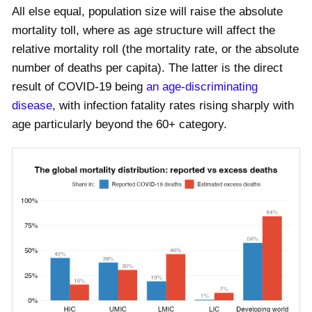
All else equal, population size will raise the absolute
mortality toll, where as age structure will affect the
relative mortality roll (the mortality rate, or the absolute
number of deaths per capita). The latter is the direct
result of COVID-19 being
an age-discriminating
disease
, with infection fatality rates rising sharply with
age particularly beyond the 60+ category.