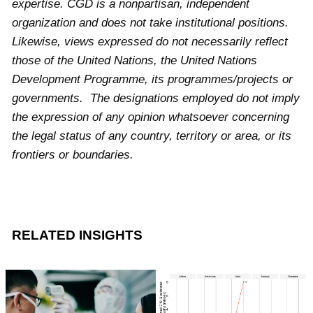
expertise. CGD is a nonpartisan, independent
organization and does not take institutional positions.
Likewise, views expressed do not necessarily reflect
those of the United Nations, the United Nations
Development Programme, its programmes/projects or
governments. The designations employed do not imply
the expression of any opinion whatsoever concerning
the legal status of any country, territory or area, or its
frontiers or boundaries.
RELATED INSIGHTS