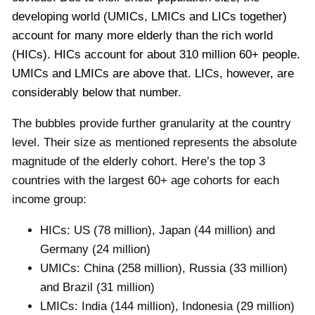
developing world (UMICs, LMICs and LICs together)
account for many more elderly than the rich world
(HICs). HICs account for about 310 million 60+ people.
UMICs and LMICs are above that. LICs, however, are
considerably below that number.
The bubbles provide further granularity at the country
level. Their size as mentioned represents the absolute
magnitude of the elderly cohort. Here’s the top 3
countries with the largest 60+ age cohorts for each
income group:
HICs: US (78 million), Japan (44 million) and
Germany (24 million)
UMICs: China (258 million), Russia (33 million)
and Brazil (31 million)
LMICs: India (144 million), Indonesia (29 million)