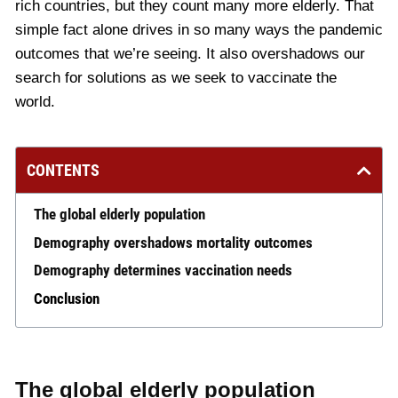
rich countries, but they count many more elderly. That
simple fact alone drives in so many ways the pandemic
outcomes that we’re seeing. It also overshadows our
search for solutions as we seek to vaccinate the
world.
CONTENTS
The global elderly population
Demography overshadows mortality outcomes
Demography determines vaccination needs
Conclusion
The global elderly population