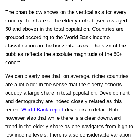
The chart below shows on the vertical axis for every
country the share of the elderly cohort (seniors aged
60 and above) in the total population. Countries are
grouped according to the World Bank income
classification on the horizontal axes. The size of the
bubbles reflects the absolute magnitude of the 60+
cohort.
We can clearly see that, on average, richer countries
are a lot older in the sense that the elderly cohorts
occupy a large share in total population. Development
and demography are indeed closely related as this
recent
World Bank report
develops in detail. Note
however also that while there is a clear downward
trend in the elderly share as one navigates from high to
low income levels, there is also considerable variation