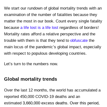
We start our rundown of global mortality trends with an
examination of the number of fatalities because they
matter the most in our book. Count every single fatality
because
a life lost is a life lost
regardless of borders!
Mortality rates afford a relative perspective and the
trouble with them is that they tend to
obfuscate
the
main locus of the pandemic’s global impact, especially
with respect to populous developing countries.
Let’s turn to the numbers now.
Global mortality trends
Over the last 12 months, the world has accumulated a
reported
450,000
COVID-19 deaths and an
estimated
3,660,000
excess deaths.
Over this period,