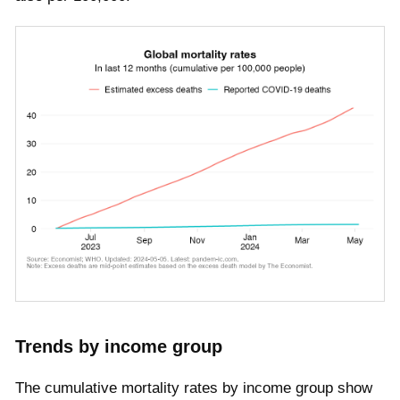
Trends by income group
The cumulative mortality rates by income group show