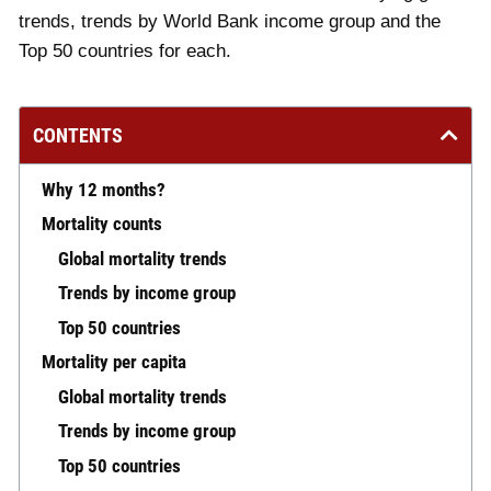
trends, trends by World Bank income group and the
Top 50 countries for each.
CONTENTS
Why 12 months?
Mortality counts
Global mortality trends
Trends by income group
Top 50 countries
Mortality per capita
Global mortality trends
Trends by income group
Top 50 countries