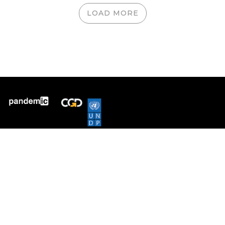
LOAD MORE
Pandem-ic tracks inequality
across countries in COVID
mortality, infection and
vaccination. It provides data-
driven insights into pandemic
severity, the Omicron
escalation and global vaccine
equity.