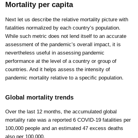
Mortality per capita
Next let us describe the relative mortality picture with
fatalities normalized by each country’s population.
While such metric does not lend itself to an accurate
assessment of the pandemic’s overall impact, it is
nevertheless useful in assessing pandemic
performance at the level of a country or group of
countries. And it helps assess the intensity of
pandemic mortality relative to a specific population.
Global mortality trends
Over the last 12 months, the accumulated global
mortality rate was a reported
6
COVID-19 fatalities per
100,000 people and an estimated
47
excess deaths
also per 100,000.