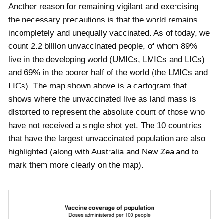
Another reason for remaining vigilant and exercising
the necessary precautions is that the world remains
incompletely and unequally vaccinated. As of today, we
count
2.2
billion unvaccinated people, of whom
89
%
live in the developing world (UMICs, LMICs and LICs)
and
69
% in the poorer half of the world (the LMICs and
LICs). The map shown above is a cartogram that
shows where the unvaccinated live as land mass is
distorted to represent the absolute count of those who
have not received a single shot yet. The 10 countries
that have the largest unvaccinated population are also
highlighted (along with Australia and New Zealand to
mark them more clearly on the map).