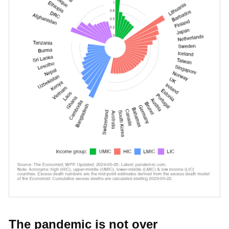
The pandemic is not over