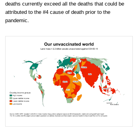
deaths currently exceed all the deaths that could be
attributed to
the #
4
cause of death
prior to the
pandemic.