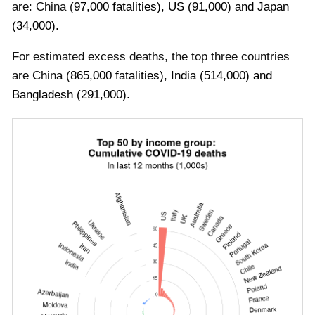
are:
China
(
97
,000 fatalities)
,
US
(
91
,000)
and
Japan
(
34
,000)
.
For estimated excess deaths, the top three countries
are
China
(
865
,000 fatalities)
,
India
(
514
,000)
and
Bangladesh
(
291
,000)
.