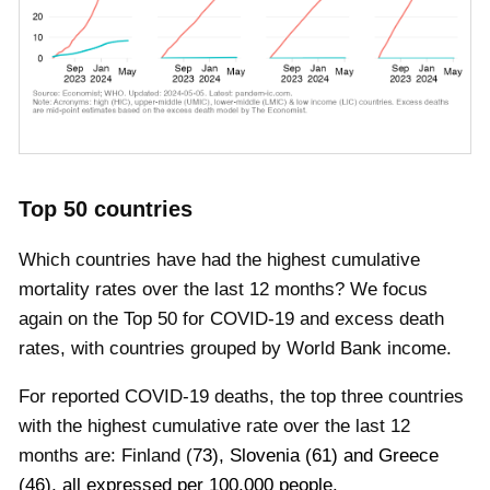
Top 50 countries
Which countries have had the highest cumulative
mortality rates over the last 12 months? We focus
again on the Top 50 for COVID-19 and excess death
rates, with countries grouped by World Bank income.
For reported COVID-19 deaths, the top three countries
with the highest cumulative rate over the last 12
months are:
Finland
(
73
)
,
Slovenia
(
61
)
and
Greece
(
46
), all expressed per 100,000 people
.