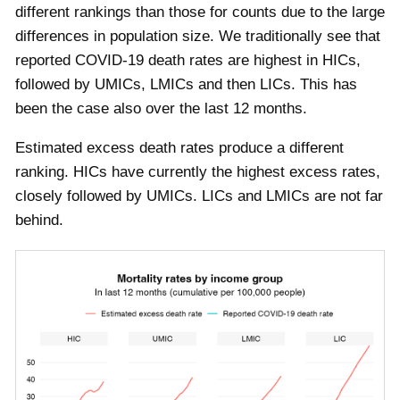
different rankings than those for counts due to the large
differences in population size. We traditionally see that
reported COVID-19 death rates are highest in HICs,
followed by UMICs, LMICs and then LICs. This has
been the case also over the last 12 months.
Estimated excess death rates produce a different
ranking. HICs have currently the highest excess rates,
closely followed by UMICs. LICs and LMICs are not far
behind.