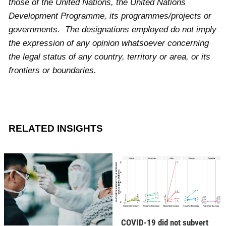
those of the United Nations, the United Nations
Development Programme, its programmes/projects or
governments. The designations employed do not imply
the expression of any opinion whatsoever concerning
the legal status of any country, territory or area, or its
frontiers or boundaries.
RELATED INSIGHTS
COVID-19 did not subvert