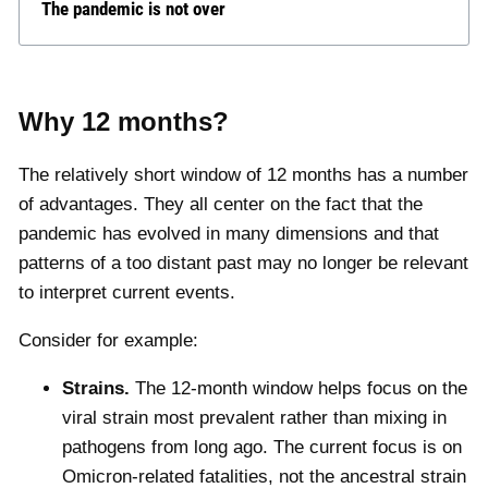
The pandemic is not over
Why 12 months?
The relatively short window of 12 months has a number
of advantages. They all center on the fact that the
pandemic has evolved in many dimensions and that
patterns of a too distant past may no longer be relevant
to interpret current events.
Consider for example:
Strains.
The 12-month window helps focus on the
viral strain most prevalent rather than mixing in
pathogens from long ago. The current focus is on
Omicron-related fatalities, not the ancestral strain