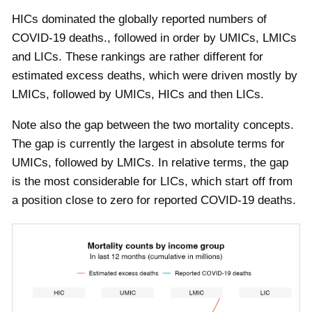
HICs dominated the globally reported numbers of
COVID-19 deaths., followed in order by UMICs, LMICs
and LICs. These rankings are rather different for
estimated excess deaths, which were driven mostly by
LMICs, followed by UMICs, HICs and then LICs.
Note also the gap between the two mortality concepts.
The gap is currently the largest in absolute terms for
UMICs, followed by LMICs. In relative terms, the gap
is the most considerable for LICs, which start off from
a position close to zero for reported COVID-19 deaths.