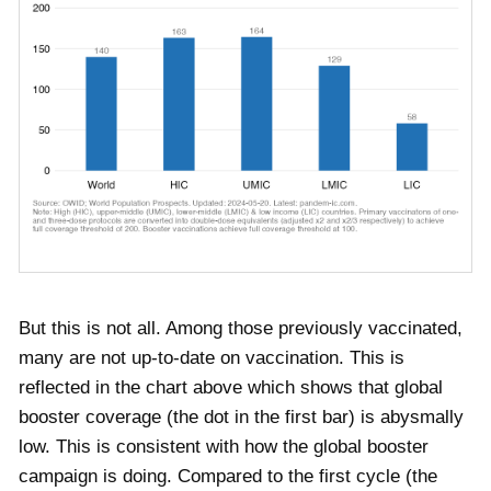
But this is not all. Among those previously vaccinated,
many are not up-to-date on vaccination. This is
reflected in the chart above which shows that global
booster coverage (the dot in the first bar) is abysmally
low. This is consistent with how the global booster
campaign is doing. Compared to the first cycle (the