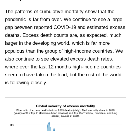
The patterns of cumulative mortality show that the
pandemic is far from over. We continue to see a large
gap between reported COVID-19 and estimated excess
deaths. Excess death counts are, as expected, much
larger in the developing world, which is far more
populous than the group of high-income countries. We
also continue to see elevated excess death rates,
where over the last 12 months high-income countries
seem to have taken the lead, but the rest of the world
is following closely.