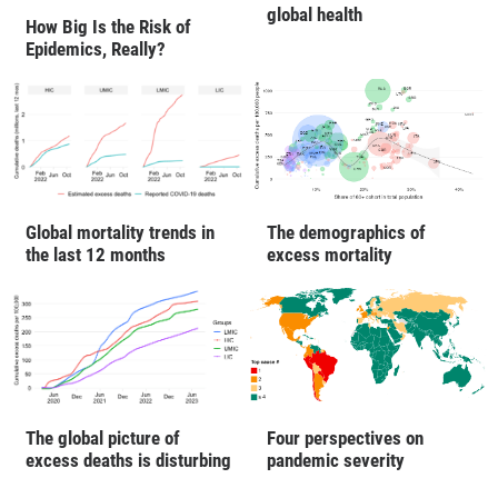
global health
How Big Is the Risk of
Epidemics, Really?
Global mortality trends in
The demographics of
the last 12 months
excess mortality
The global picture of
Four perspectives on
excess deaths is disturbing
pandemic severity