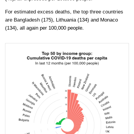
For estimated excess deaths, the top three countries
are
Bangladesh
(
175
)
,
Lithuania
(
134
)
and
Monaco
(
134
), all again per 100,000 people
.