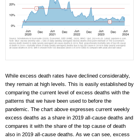
While excess death rates have declined considerably,
they remain at high levels. This is easily established by
comparing the current level of excess deaths with the
patterns that we have been used to before the
pandemic. The chart above expresses current weekly
excess deaths as a share in 2019 all-cause deaths and
compares it with the share of the top cause of death
also in 2019 all-cause deaths. As we can see, e
xcess