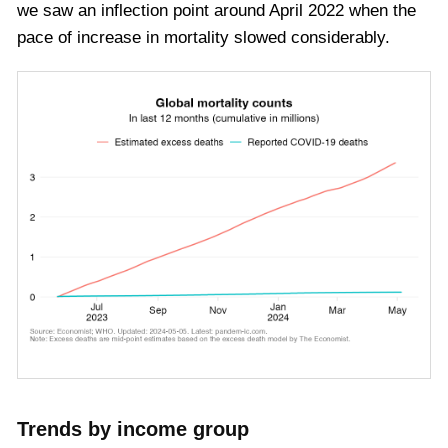
we saw an inflection point around April 2022 when the
pace of increase in mortality slowed considerably.
Trends by income group