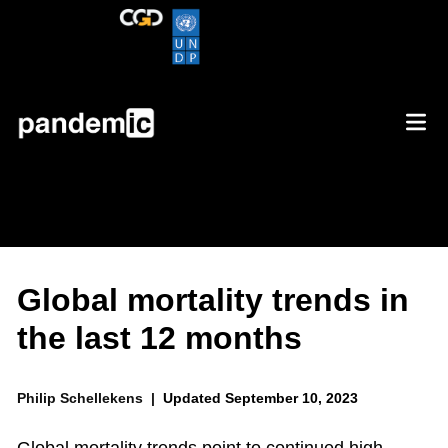
Global mortality trends in
the last 12 months
Philip Schellekens |
Updated September 10, 2023