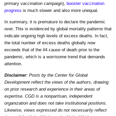
primary vaccination campaign),
booster vaccination
progress
is much slower and also more unequal.
In summary, it is premature to declare the pandemic
over. This is evidenced by global mortality patterns that
indicate ongoing high levels of excess deaths. In fact,
the total number of excess deaths globally now
exceeds that of the #
4
cause of death prior to the
pandemic, which is a worrisome trend that demands
attention.
Disclaimer
: Posts by the Center for Global
Development reflect the views of the authors, drawing
on prior research and experience in their areas of
expertise. CGD is a nonpartisan, independent
organization and does not take institutional positions.
Likewise, views expressed do not necessarily reflect