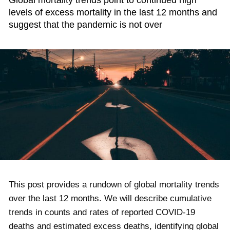
Global mortality trends point to continued high
levels of excess mortality in the last 12 months and
suggest that the pandemic is not over
This post provides a rundown of global mortality trends
over the last 12 months. We will describe cumulative
trends in counts and rates of reported COVID-19
deaths and estimated excess deaths, identifying global