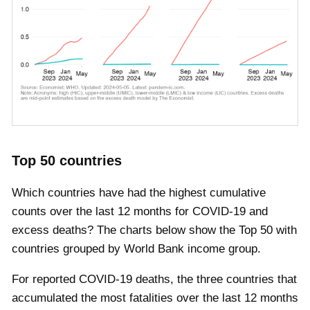
Top 50 countries
Which countries have had the highest cumulative
counts over the last 12 months for COVID-19 and
excess deaths? The charts below show the Top 50 with
countries grouped by World Bank income group.
For reported COVID-19 deaths, the three countries that
accumulated the most fatalities over the last 12 months