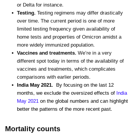
or Delta for instance.
Testing.
Testing regimens may differ drastically
over time. The current period is one of more
limited testing frequency given availability of
home tests and properties of Omicron amidst a
more widely immunized population.
Vaccines and treatments.
We’re in a very
different spot today in terms of the availability of
vaccines and treatments, which complicates
comparisons with earlier periods.
India May 2021.
By focusing on the last 12
months, we exclude the oversized effects of
India
May 2021
on the global numbers and can highlight
better the patterns of the more recent past.
Mortality counts