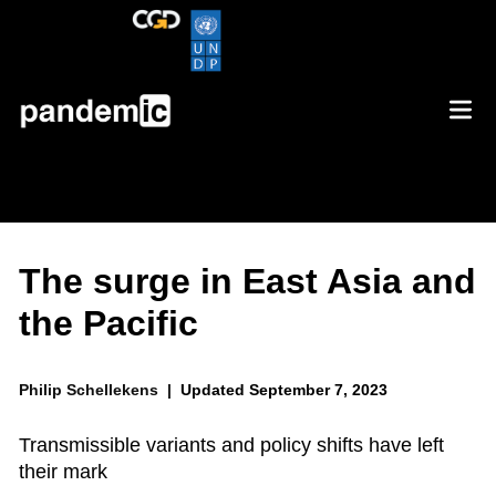
The surge in East Asia and
the Pacific
Philip Schellekens |
Updated September 7, 2023
Transmissible variants and policy shifts have left
their mark