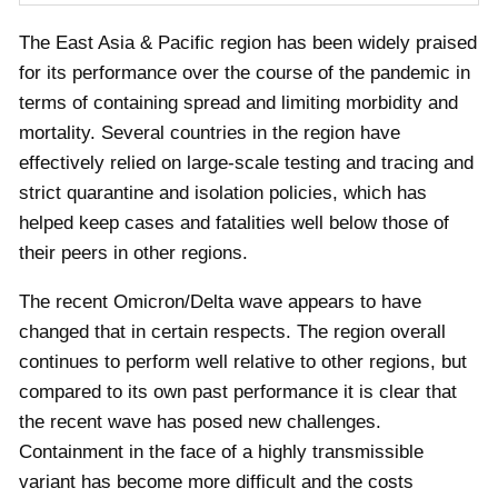
The East Asia & Pacific region has been widely praised
for its performance over the course of the pandemic in
terms of containing spread and limiting morbidity and
mortality. Several countries in the region have
effectively relied on large-scale testing and tracing and
strict quarantine and isolation policies, which has
helped keep cases and fatalities well below those of
their peers in other regions.
The recent Omicron/Delta wave appears to have
changed that in certain respects. The region overall
continues to perform well relative to other regions, but
compared to its own past performance it is clear that
the recent wave has posed new challenges.
Containment in the face of a highly transmissible
variant has become more difficult and the costs