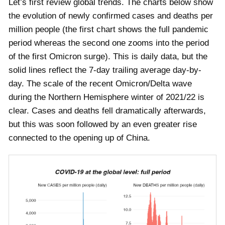
Let’s first review global trends. The charts below show
the evolution of newly confirmed cases and deaths per
million people (the first chart shows the full pandemic
period whereas the second one zooms into the period
of the first Omicron surge). This is daily data, but the
solid lines reflect the 7-day trailing average day-by-
day. The scale of the recent Omicron/Delta wave
during the Northern Hemisphere winter of 2021/22 is
clear. Cases and deaths fell dramatically afterwards,
but this was soon followed by an even greater rise
connected to the opening up of China.