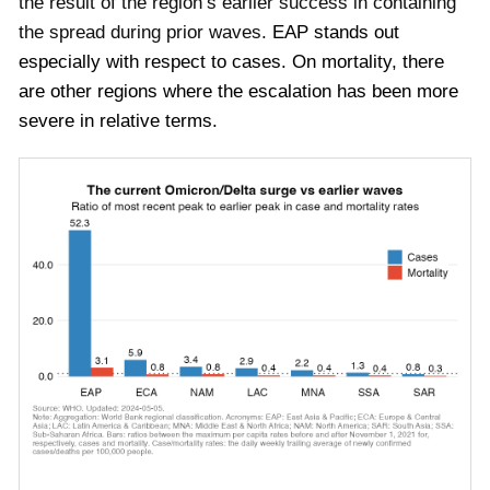
the result of the region’s earlier success in containing
the spread during prior waves.
EAP stands out
especially with respect to cases. On mortality, there
are other regions where the escalation has been more
severe in relative terms.