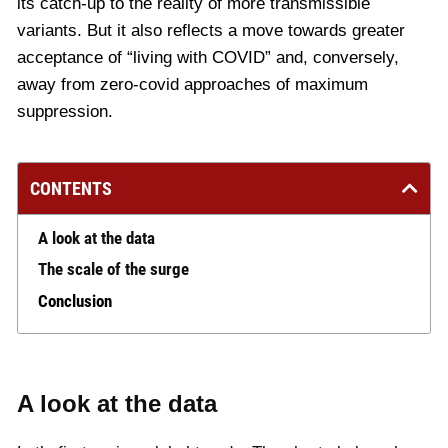
its catch-up to the reality of more transmissible
variants. But it also reflects a move towards greater
acceptance of “living with COVID” and, conversely,
away from zero-covid approaches of maximum
suppression.
CONTENTS
A look at the data
The scale of the surge
Conclusion
A look at the data