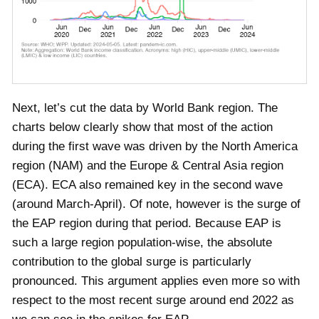
Next, let’s cut the data by World Bank region. The
charts below clearly show that most of the action
during the first wave was driven by the North America
region (NAM) and the Europe & Central Asia region
(ECA). ECA also remained key in the second wave
(around March-April). Of note, however is the surge of
the EAP region during that period. Because EAP is
such a large region population-wise, the absolute
contribution to the global surge is particularly
pronounced. This argument applies even more so with
respect to the most recent surge around end 2022 as