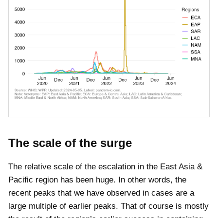
The scale of the surge
The relative scale of the escalation in the East Asia &
Pacific region has been huge. In other words, the
recent peaks that we have observed in cases are a
large multiple of earlier peaks. That of course is mostly