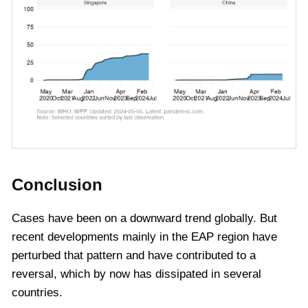
Conclusion
Cases have been on a downward trend globally. But
recent developments mainly in the EAP region have
perturbed that pattern and have contributed to a
reversal, which by now has dissipated in several
countries.