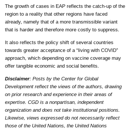
The growth of cases in EAP reflects the catch-up of the
region to a reality that other regions have faced
already, namely that of a more transmissible variant
that is harder and therefore more costly to suppress.
It also reflects the policy shift of several countries
towards greater acceptance of a “living with COVID”
approach, which depending on vaccine coverage may
offer tangible economic and social benefits.
Disclaimer
: Posts by the Center for Global
Development reflect the views of the authors, drawing
on prior research and experience in their areas of
expertise. CGD is a nonpartisan, independent
organization and does not take institutional positions.
Likewise, views expressed do not necessarily reflect
those of the United Nations, the United Nations