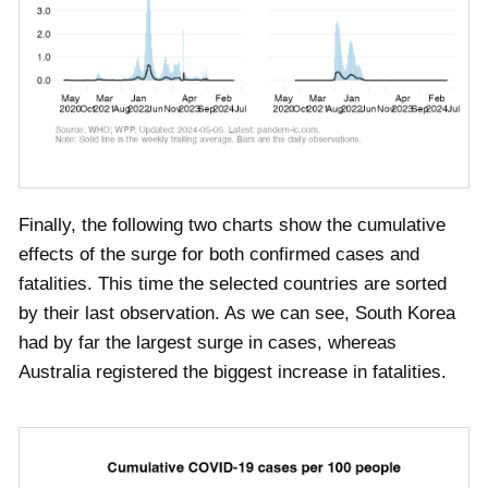
Finally, the following two charts show the cumulative
effects of the surge for both confirmed cases and
fatalities. This time the selected countries are sorted
by their last observation. As we can see, South Korea
had by far the largest surge in cases, whereas
Australia registered the biggest increase in fatalities.