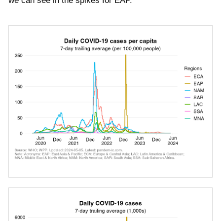
we can see in the spikes for EAP.