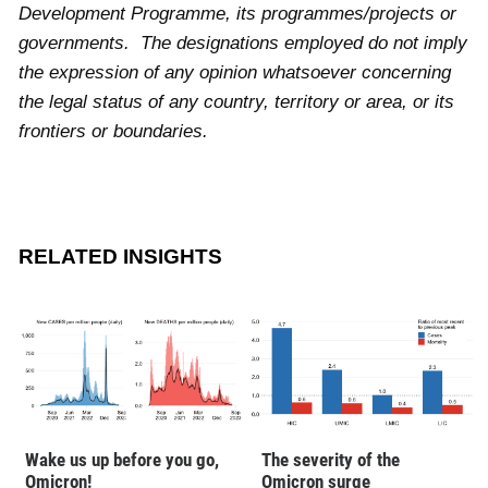
Development Programme, its programmes/projects or
governments. The designations employed do not imply
the expression of any opinion whatsoever concerning
the legal status of any country, territory or area, or its
frontiers or boundaries.
RELATED INSIGHTS
Wake us up before you go,
The severity of the
Omicron!
Omicron surge