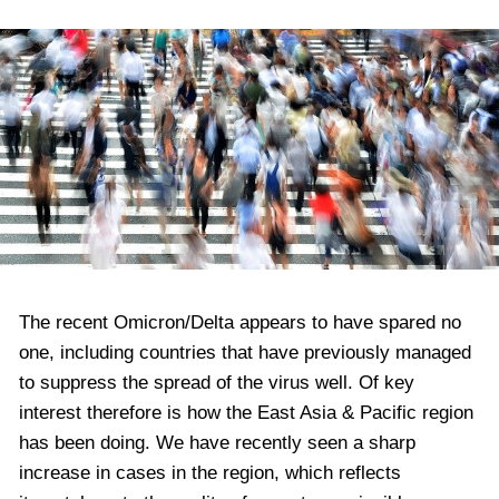
The recent Omicron/Delta appears to have spared no
one, including countries that have previously managed
to suppress the spread of the virus well. Of key
interest therefore is how the East Asia & Pacific region
has been doing. We have recently seen a sharp
increase in cases in the region, which reflects