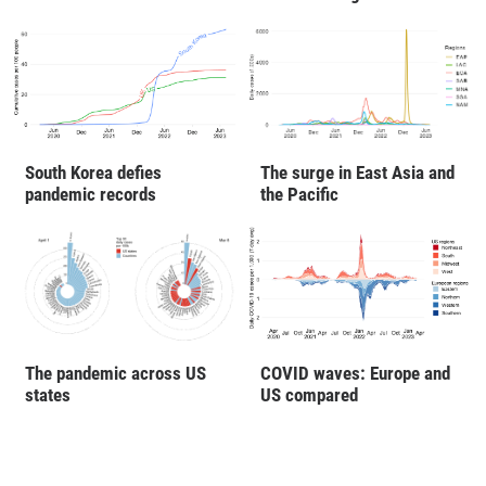
South Korea defies
The surge in East Asia and
pandemic records
the Pacific
The pandemic across US
COVID waves: Europe and
states
US compared