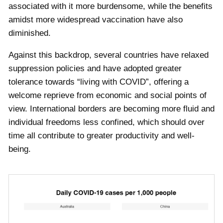
associated with it more burdensome, while the benefits
amidst more widespread vaccination have also
diminished.
Against this backdrop, several countries have relaxed
suppression policies and have adopted greater
tolerance towards “living with COVID”, offering a
welcome reprieve from economic and social points of
view. International borders are becoming more fluid and
individual freedoms less confined, which should over
time all contribute to greater productivity and well-
being.