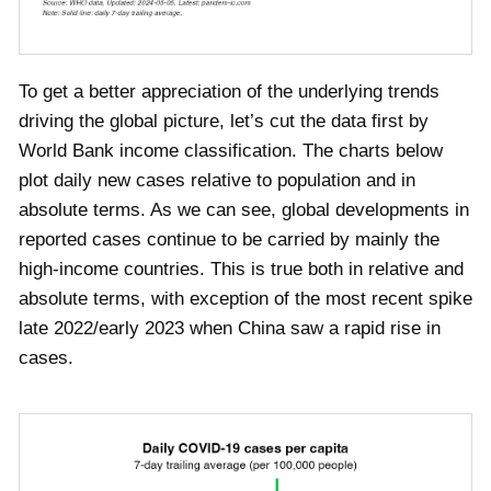
To get a better appreciation of the underlying trends
driving the global picture, let’s cut the data first by
World Bank income classification. The charts below
plot daily new cases relative to population and in
absolute terms. As we can see, global developments in
reported cases continue to be carried by mainly the
high-income countries. This is true both in relative and
absolute terms, with exception of the most recent spike
late 2022/early 2023 when China saw a rapid rise in
cases.