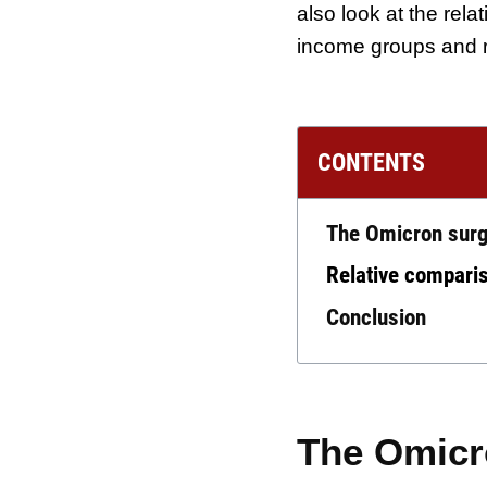
also look at the rela
income groups and 
CONTENTS
The Omicron surg
Relative comparis
Conclusion
The Omicro