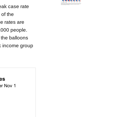
peak case rate
 of the
e rates are
,000 people.
f the balloons
nk income group