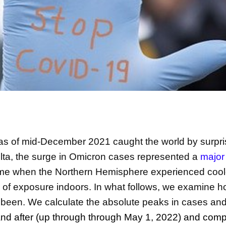
as of mid-December 2021 caught the world by surpr
delta, the surge in Omicron cases represented a
major
ime when the Northern Hemisphere experienced cool
k of exposure indoors. In what follows, we examine 
 been. We calculate the absolute peaks in cases and 
nd after (up through through May 1, 2022) and com