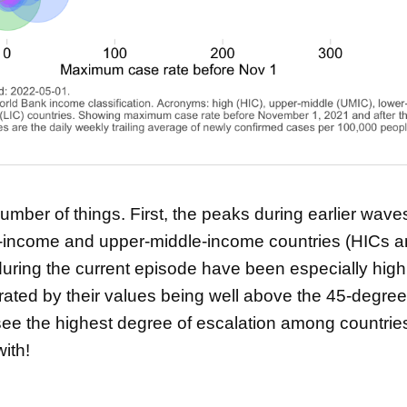
mber of things. First, the peaks during earlier wave
h-income and upper-middle-income countries (HICs 
ring the current episode have been especially high f
ated by their values being well above the 45-degree 
see the highest degree of escalation among countries
ith!