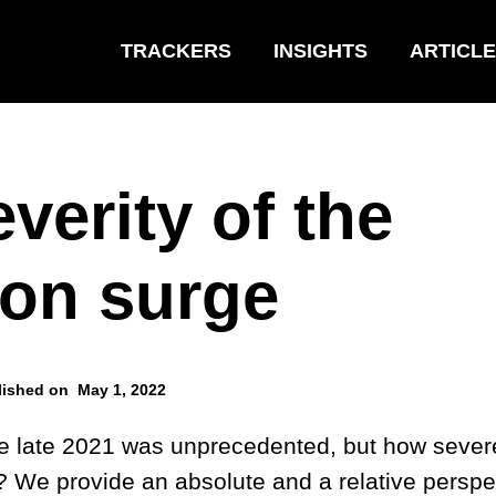
TRACKERS
INSIGHTS
ARTICL
verity of the
on surge
lished on
May 1, 2022
e late 2021 was unprecedented, but how sever
? We provide an absolute and a relative perspe