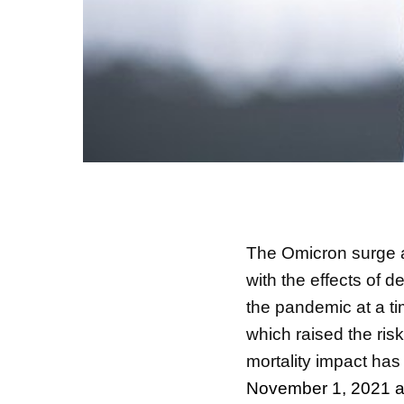
The Omicron surge 
with the effects of 
the pandemic at a t
which raised the ris
mortality impact has
November 1, 2021 a