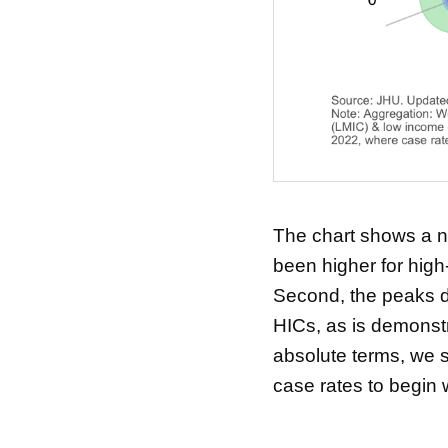
The chart shows a nu
been higher for hig
Second, the peaks du
HICs, as is demonstr
absolute terms, we 
case rates to begin w