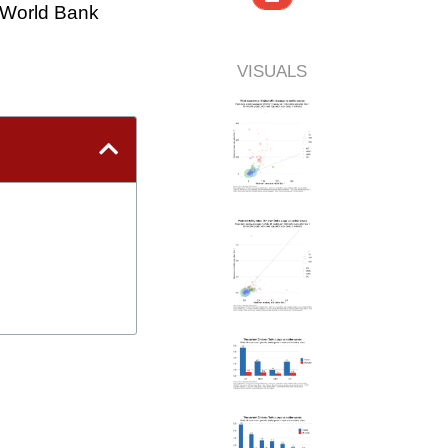
World Bank
VISUALS