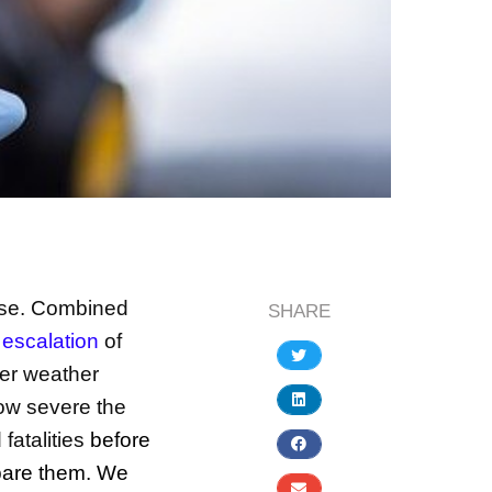
ise. Combined
SHARE
 escalation
of
er weather
how severe the
fatalities
before
pare them. We