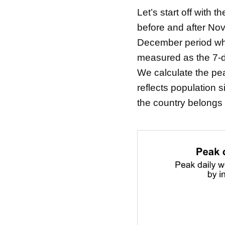
Let’s start off with
before and after Nov
December period wher
measured as the 7-d
We calculate the peak
reflects population 
the country belongs 