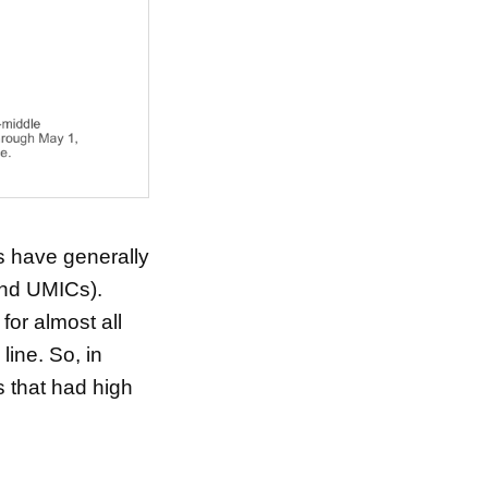
s have generally
and UMICs).
or almost all
line. So, in
 that had high