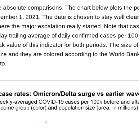
 the absolute comparisons. The chart below plots the 
ember 1, 2021. The date is chosen to stay well clear
e the major escalation really started. Note that cas
ay trailing average of daily confirmed cases per 100
 value of this indicator for both periods. The size o
size and they are colored according to the World Ba
to.