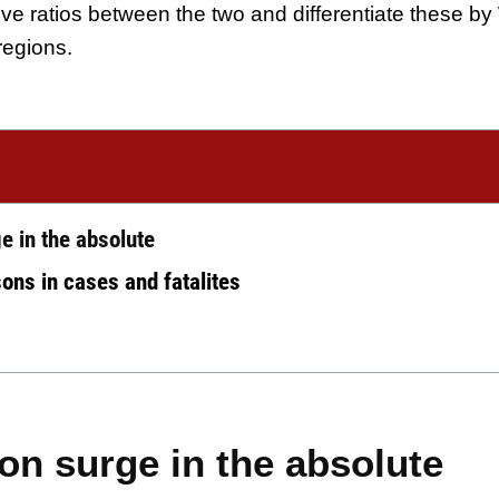
tive ratios between the two and differentiate these by
regions.
e in the absolute
ons in cases and fatalites
n surge in the absolute