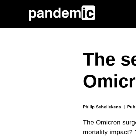
The se
Omicr
Philip Schellekens |
Pub
The Omicron surg
mortality impact? 