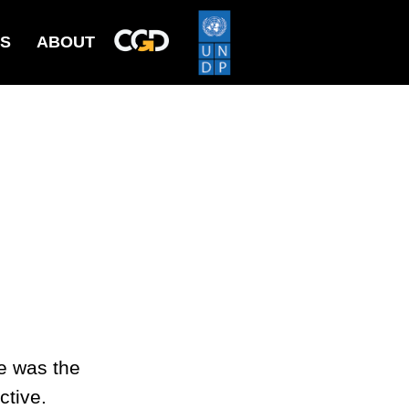
ES
ABOUT
e was the
ctive.