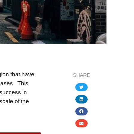
gion that have
SHARE
cases. This
 success in
scale of the