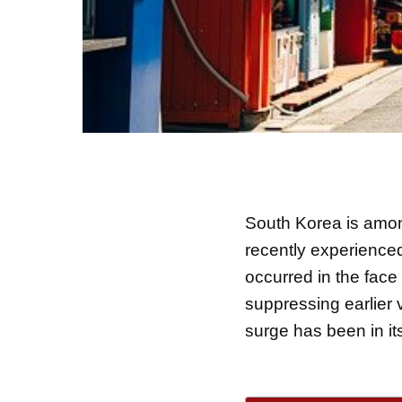
South Korea is among
recently experience
occurred in the face
suppressing earlier 
surge has been in i