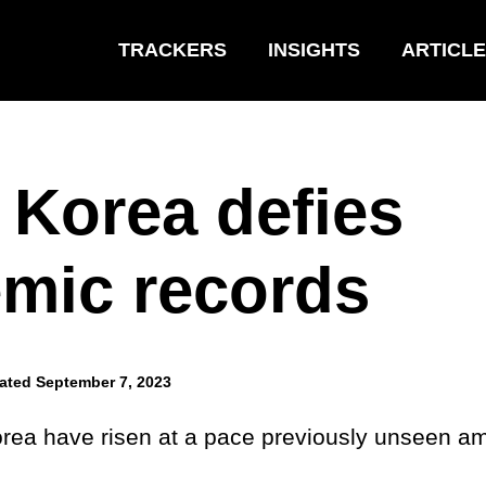
TRACKERS
INSIGHTS
ARTICL
 Korea defies
mic records
ated September 7, 2023
rea have risen at a pace previously unseen a