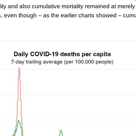
ity and also cumulative mortality remained at merely 
even though – as the earlier charts showed – cumu