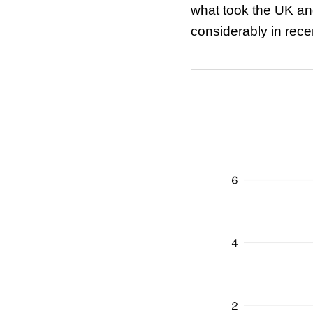
what took the UK an
considerably in rec