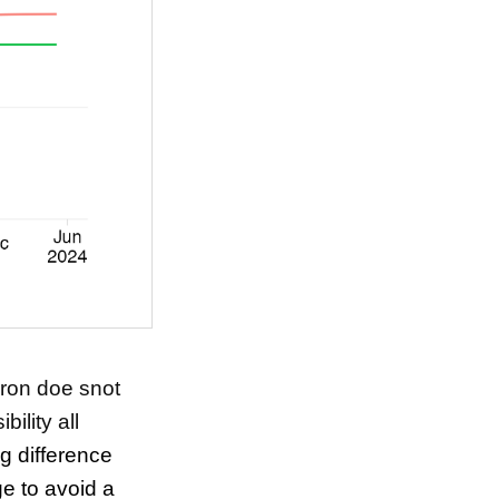
cron doe snot
bility all
ng difference
e to avoid a