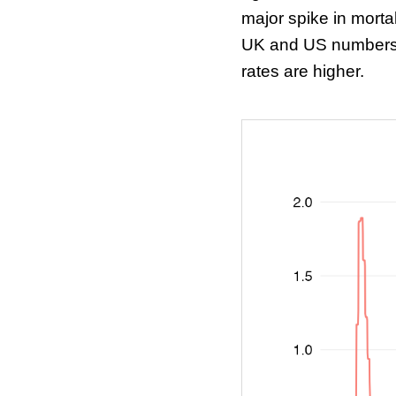
major spike in mortal
UK and US numbers, 
rates are higher.