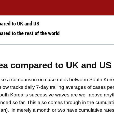
ared to UK and US
red to the rest of the world
ea compared to UK and US
s make a comparison on case rates between South Kor
elow tracks daily 7-day trailing averages of cases per 
South Korea’ s successive waves are well above anyt
nced so far. This also comes through in the cumulat
art).
In merely a month or two have cumulative rate