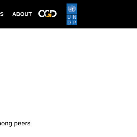
ES
ABOUT
mong peers