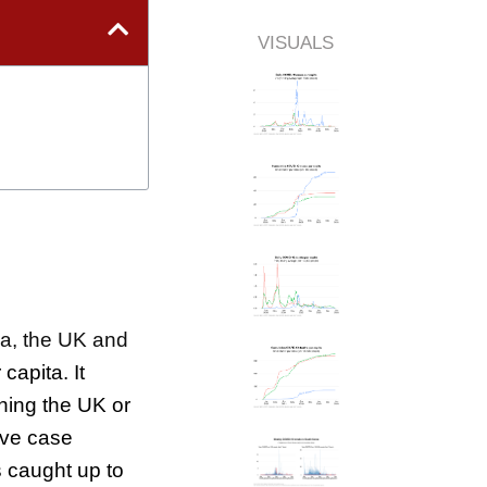
VISUALS
ea, the UK and
capita. It
hing the UK or
ive case
s caught up to