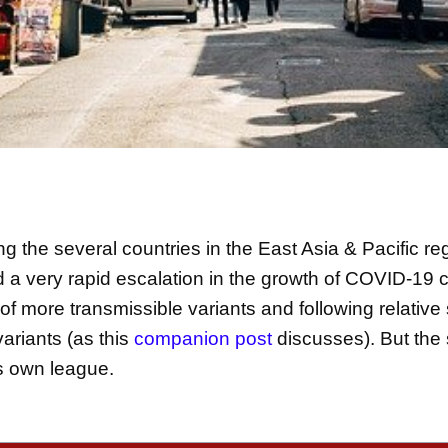
 the several countries in the East Asia & Pacific re
d a very rapid escalation in the growth of COVID-19 
 of more transmissible variants and following relative
variants (as this
companion post
discusses). But the 
ts own league.