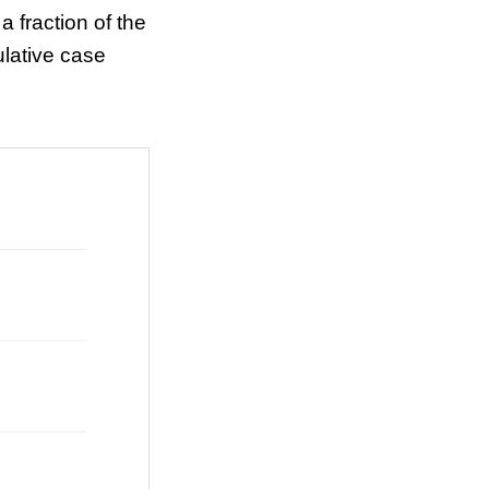
a fraction of the
lative case