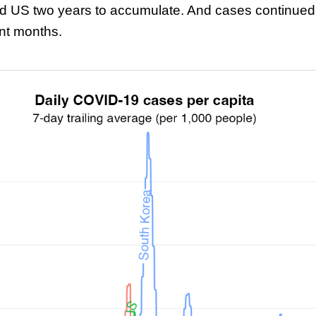
d US two years to accumulate. And cases continued 
ent months.