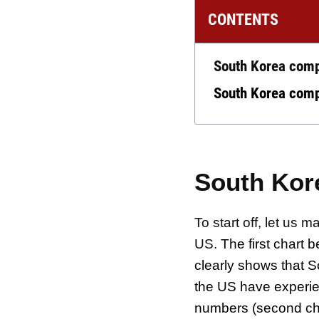
CONTENTS
South Korea comp
South Korea compa
South Kor
To start off, let u
US.
The first chart b
clearly shows that 
the US have experie
numbers (second ch