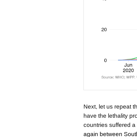
Next, let us repeat 
have the lethality pro
countries suffered a 
again between Sout