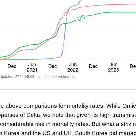
the above comparisons for mortality rates. While Omi
perties of Delta, we note that given its high transmissi
considerable rise in mortality rates.
But what a striki
h Korea and the US and UK. South Korea did manag