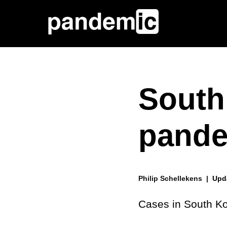
South
pande
Philip Schellekens |
Upd
Cases in South Ko