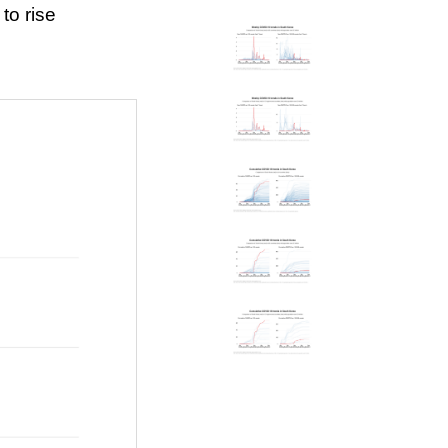
to rise