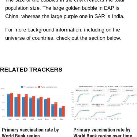
population size. The large golden bubble in EAP is
China, whereas the large purple one in SAR is India.
For more background information, including on the
universe of countries, check out the section below.
RELATED TRACKERS
Primary vaccination rate by
Primary vaccination rate by
World Bank region
World Bank region over time