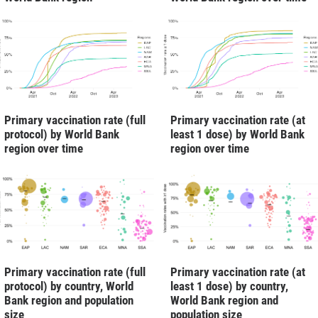
Primary vaccination rate (full
Primary vaccination rate (at
protocol) by World Bank
least 1 dose) by World Bank
region over time
region over time
Primary vaccination rate (full
Primary vaccination rate (at
protocol) by country, World
least 1 dose) by country,
Bank region and population
World Bank region and
size
population size