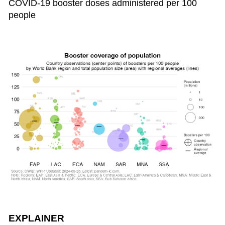
COVID-19 booster doses administered per 100
people
EXPLAINER