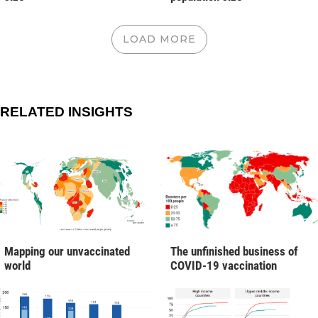
LOAD MORE
RELATED INSIGHTS
Mapping our unvaccinated
The unfinished business of
world
COVID-19 vaccination