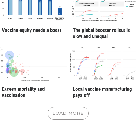
Vaccine equity needs a boost
The global booster rollout is
slow and unequal
Excess mortality and
Local vaccine manufacturing
vaccination
pays off
LOAD MORE