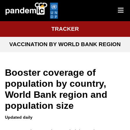
TRACKER
VACCINATION BY WORLD BANK REGION
Booster coverage of
population by country,
World Bank region and
population size
Updated daily