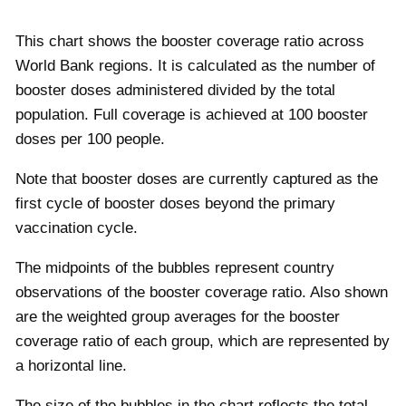
This chart shows the booster coverage ratio across
World Bank regions. It is calculated as the number of
booster doses administered divided by the total
population. Full coverage is achieved at 100 booster
doses per 100 people.
Note that booster doses are currently captured as the
first cycle of booster doses beyond the primary
vaccination cycle.
The midpoints of the bubbles represent country
observations of the booster coverage ratio. Also shown
are the weighted group averages for the booster
coverage ratio of each group, which are represented by
a horizontal line.
The size of the bubbles in the chart reflects the total