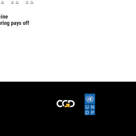
cine
ring pays off