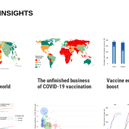
INSIGHTS
Vaccine e
The unfinished business
boost
world
of COVID-19 vaccination