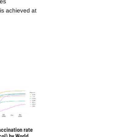
ses
 is achieved at
ccination rate
ocol) by World