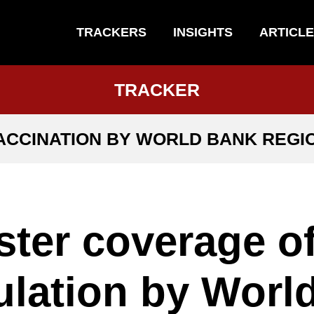
TRACKERS
INSIGHTS
ARTICL
TRACKER
ACCINATION BY WORLD BANK REGI
ter coverage o
lation by Worl