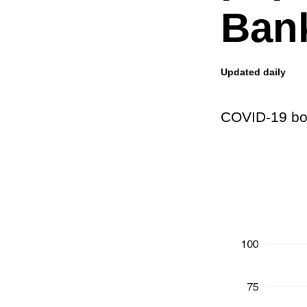
Bank
Updated daily
COVID-19 boo