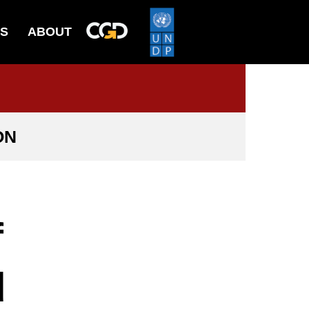
ES
ABOUT
ON
f
d