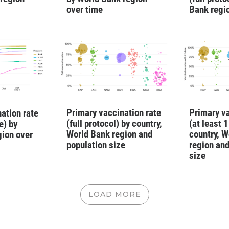
over time
Bank regi
Primary vaccination rate
Primary va
ation rate
(full protocol) by country,
(at least 
e) by
World Bank region and
country, W
gion over
population size
region and
size
LOAD MORE