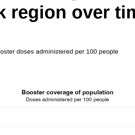
 region over ti
ster doses administered per 100 people