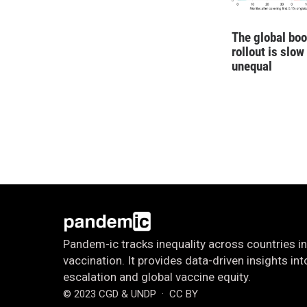
The global boo
rollout is slow
unequal
Pandem-ic tracks inequality across countries in
vaccination. It provides data-driven insights i
escalation and global vaccine equity.
© 2023 CGD & UNDP
· CC BY