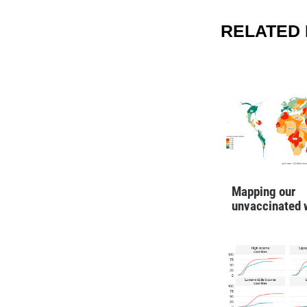
RELATED 
Mapping our
unvaccinated 