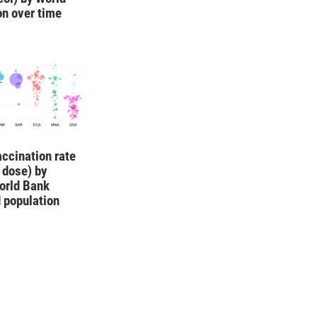
on over time
ccination rate
1 dose) by
orld Bank
 population