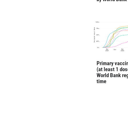
Primary vaccin
(at least 1 dos
World Bank re
time