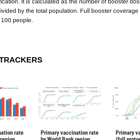
fication. It is calculated as the number of booster do
ivided by the total population. Full booster coverage
 100 people.
 TRACKERS
ation rate
Primary vaccination rate
Primary va
 region
by World Bank region
(full prot