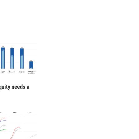
quity needs a