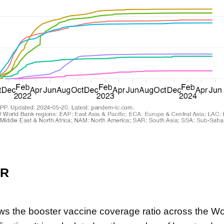
ER
ws the booster vaccine coverage ratio across the Wo