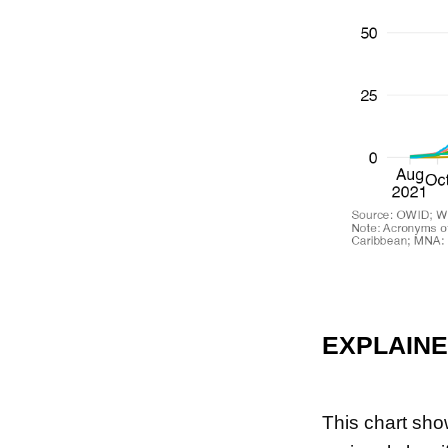
EXPLAIN
This chart sho