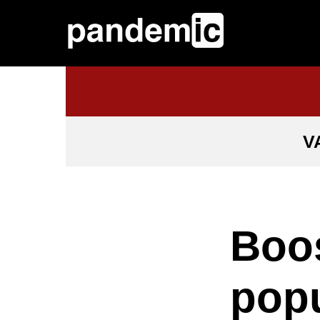
V
Boos
popu