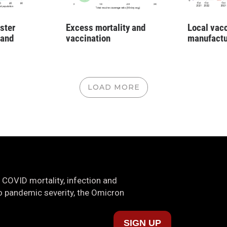
ster
Excess mortality and
Local vac
 and
vaccination
manufactu
LOAD MORE
 COVID mortality, infection and
nto pandemic severity, the Omicron
SIGN UP