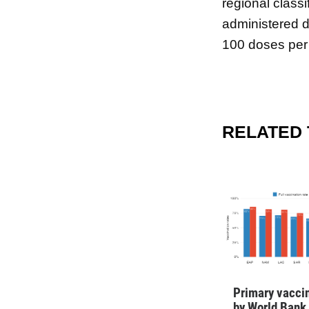
regional classi
administered d
100 doses per
RELATED
Primary vaccin
by World Bank