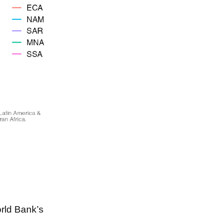
rld Bank’s