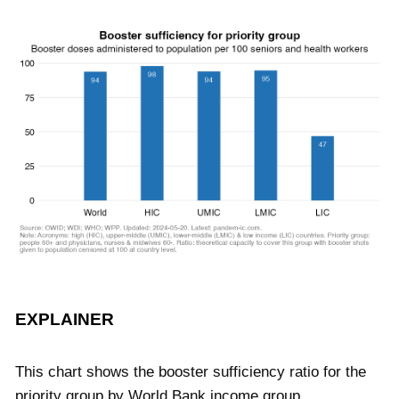
EXPLAINER
This chart shows the booster sufficiency ratio for the
priority group by World Bank income group.