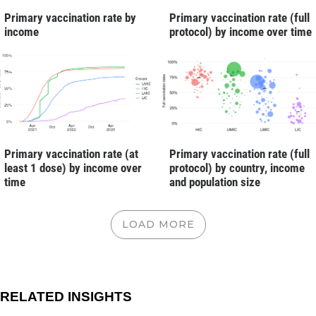
Primary vaccination rate by
Primary vaccination rate (full
income
protocol) by income over time
Primary vaccination rate (full
Primary vaccination rate (at
protocol) by country, income
least 1 dose) by income over
and population size
time
LOAD MORE
RELATED INSIGHTS