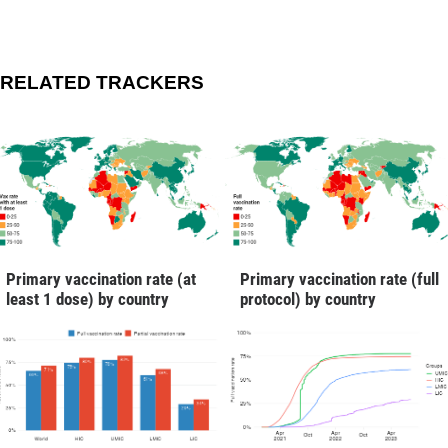
RELATED TRACKERS
Primary vaccination rate (at
Primary vaccination rate (full
least 1 dose) by country
protocol) by country