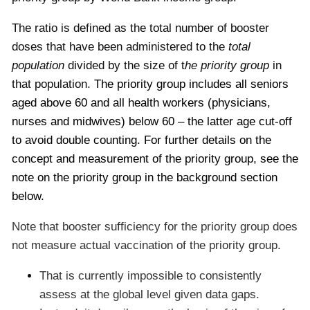
The ratio is defined as the total number of booster
doses that have been administered to the
total
population
divided by the size of t
he priority group
in
that population.
The priority group includes all seniors
aged above 60 and all health workers (physicians,
nurses and midwives) below 60 – the latter age cut-off
to avoid double counting. For further details on the
concept and measurement of the priority group, see the
note on the priority group in the background section
below.
Note that booster sufficiency for the priority group does
not measure actual vaccination of the priority group.
That is currently impossible to consistently
assess at the global level given data gaps.