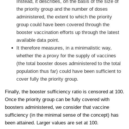
Instead, it describes, on the basis of the size of
the priority group and the number of doses
administered, the extent to which the priority
group could have been covered through the
booster vaccination efforts up through the latest
available data point.
It therefore measures, in a minimalistic way,
whether the a proxy for the supply of vaccines
(the total booster doses administered to the total
population thus far) could have been sufficient to
cover fully the priority group.
Finally, the booster sufficiency ratio is censored at 100.
Once the priority group can be fully covered with
boosters administered, we consider that vaccine
sufficiency (in the minimal sense of the concept) has
been attained. Larger values are set at 100.