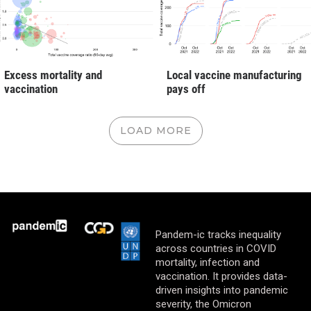
Excess mortality and
Local vaccine manufacturing
vaccination
pays off
LOAD MORE
Pandem-ic tracks inequality
across countries in COVID
mortality, infection and
vaccination. It provides data-
driven insights into pandemic
severity, the Omicron