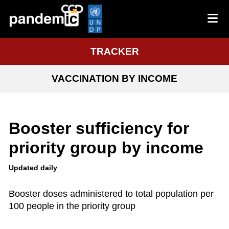
TRACKER
VACCINATION BY INCOME
Booster sufficiency for
priority group by income
Updated daily
Booster doses administered to total population per
100 people in the priority group