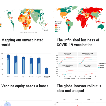
Mapping our unvaccinated
The unfinished business of
world
COVID-19 vaccination
Vaccine equity needs a boost
The global booster rollout is
slow and unequal