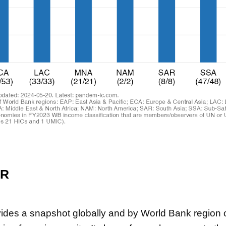
ER
vides a snapshot globally and by World Bank region o