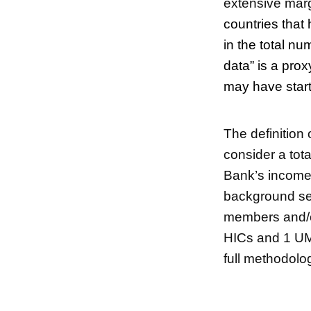
extensive margi
countries that 
in the total nu
data” is a pro
may have start
The definition 
consider a tota
Bank’s income c
background sec
members and/o
HICs and 1 UMI
full methodolo