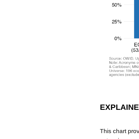
EXPLAIN
This chart pro