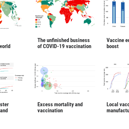
Vaccine e
The unfinished business
boost
world
of COVID-19 vaccination
ster
Excess mortality and
Local vac
 and
vaccination
manufactu