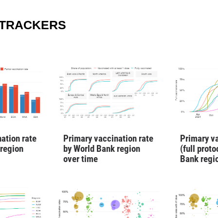
 TRACKERS
ation rate
Primary vaccination rate
Primary va
 region
by World Bank region
(full prot
over time
Bank regi