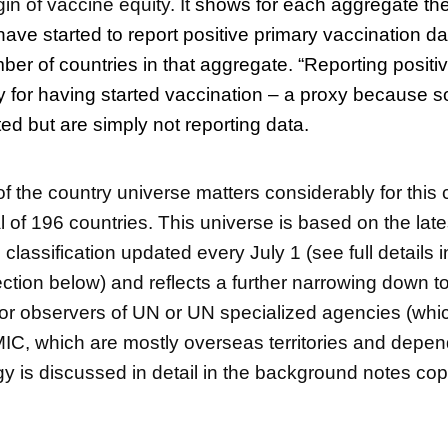
n of vaccine equity. It
shows for each aggregate th
have started to report positive primary vaccination d
mber of countries in that aggregate. “Reporting positi
xy for having started vaccination – a proxy because
ed but are simply not reporting data.
of the country universe matters considerably for this
l of 196 countries. This universe is based on the lat
lassification updated every July 1 (see full details i
tion below) and reflects a further narrowing down to
r observers of UN or UN specialized agencies (whi
C, which are mostly overseas territories and depen
gy is discussed in detail in the background notes co