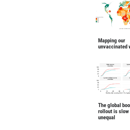
Mapping our
unvaccinated 
The global boo
rollout is slow
unequal