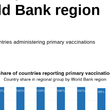
d Bank region
ntries administering primary vaccinations