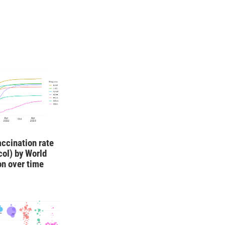
ccination rate
ocol) by World
on over time