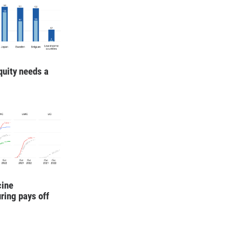
quity needs a
cine
ring pays off