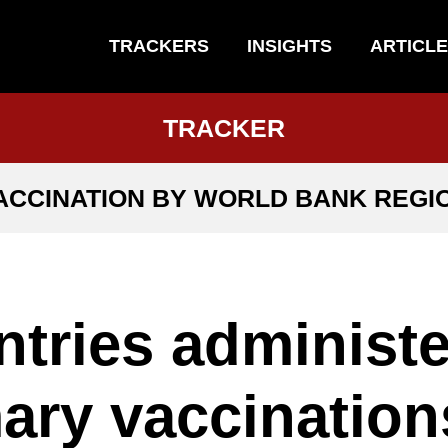
TRACKERS
INSIGHTS
ARTICL
TRACKER
ACCINATION BY WORLD BANK REGI
tries administe
ary vaccination