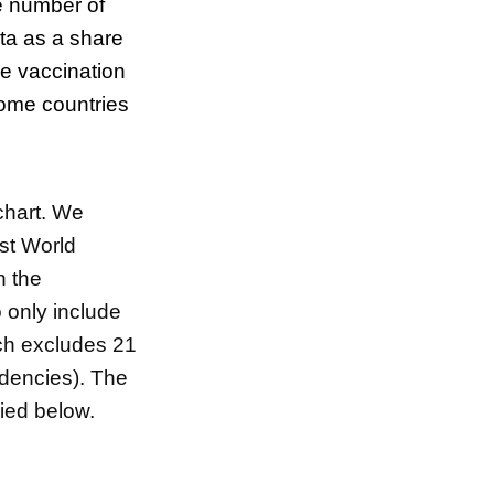
e number of
ata as a share
ve vaccination
 some
countries
 chart. We
est World
n the
 only include
ch excludes 21
dencies). The
pied below.