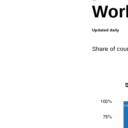
Worl
Updated daily
Share of cou