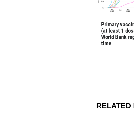
Primary vaccin
(at least 1 dos
World Bank re
time
RELATED 