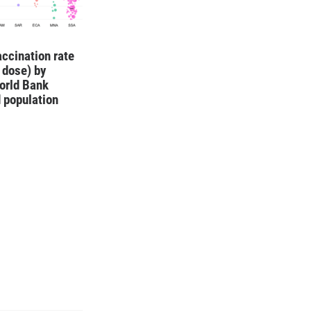
ccination rate
1 dose) by
orld Bank
 population