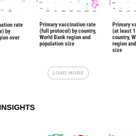
Primary vaccination rate
Primary va
ation rate
(full protocol) by country,
(at least 
e) by
World Bank region and
country, W
gion over
population size
region and
size
LOAD MORE
INSIGHTS