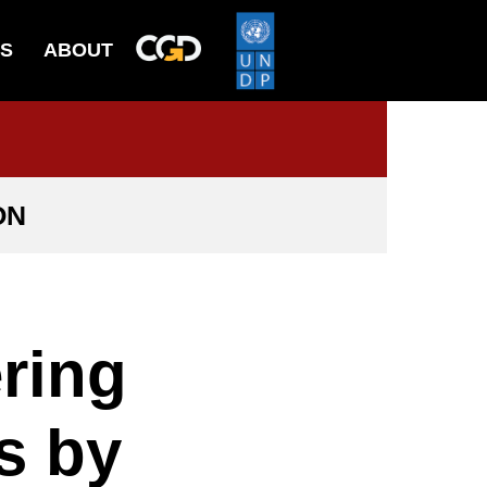
ES
ABOUT
ON
ring
s by