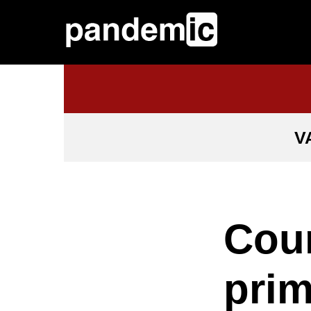
V
Coun
prim