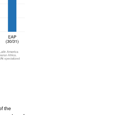
f the