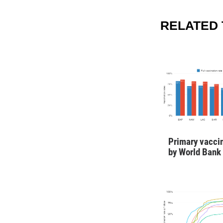
RELATED
Primary vaccin
by World Bank