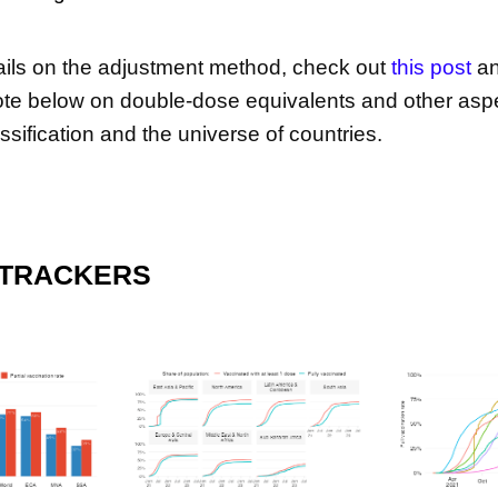
tails on the adjustment method, check out
this post
an
te below on double-dose equivalents and other asp
ssification and the universe of countries.
 TRACKERS