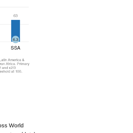
ross World