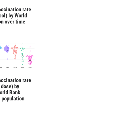
ccination rate
ocol) by World
on over time
ccination rate
1 dose) by
orld Bank
 population