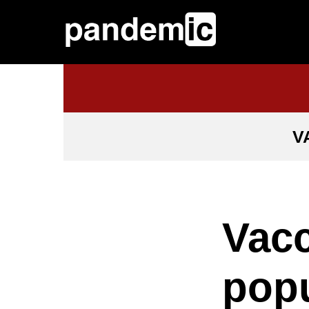
V
Vacc
popu