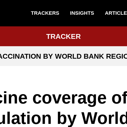
TRACKERS
INSIGHTS
ARTICL
TRACKER
ACCINATION BY WORLD BANK REGI
ine coverage o
lation by Worl