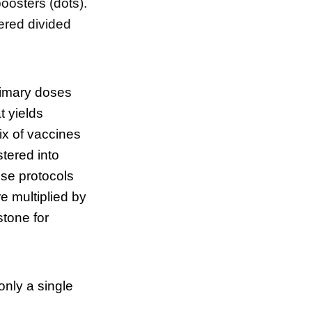
oosters (dots).
ered divided
rimary doses
t yields
ix of vaccines
tered into
se protocols
e multiplied by
stone for
only a single