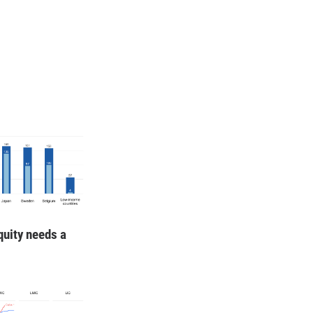
quity needs a