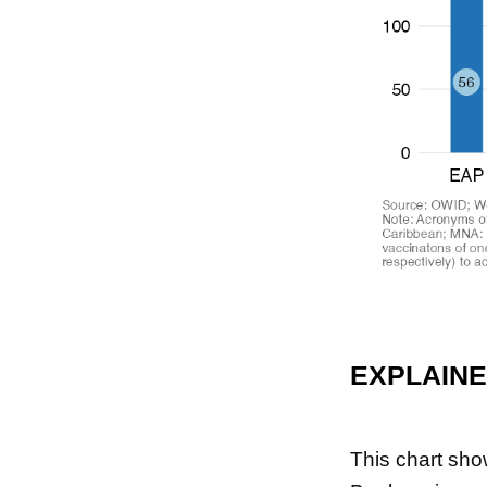
EXPLAIN
This chart sho