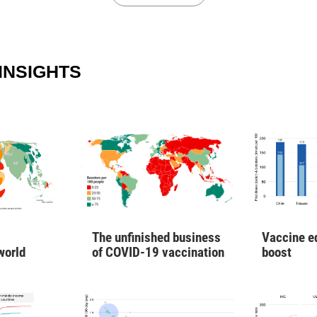
INSIGHTS
Vaccine e
The unfinished business
boost
world
of COVID-19 vaccination