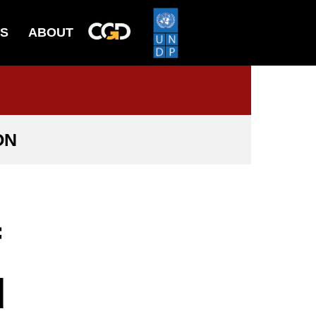
ES
ABOUT
ON
f
d