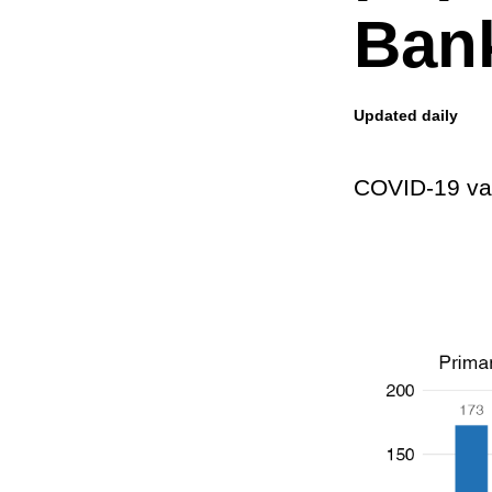
Ban
Updated daily
COVID-19 vac