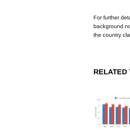
For further de
background no
the country cla
RELATED