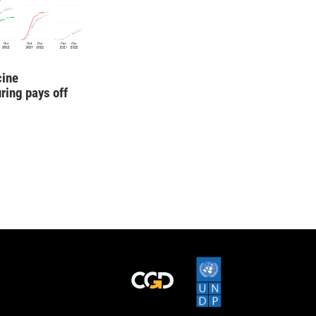
cine
ring pays off