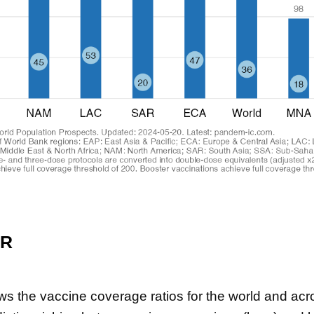
ER
ws the vaccine coverage ratios for the world and ac