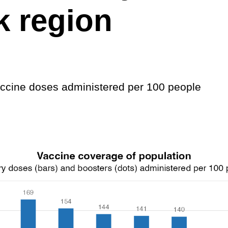
k region
cine doses administered per 100 people