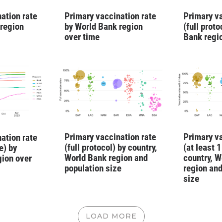
ation rate
Primary vaccination rate
Primary va
 region
by World Bank region
(full prot
over time
Bank regi
Primary vaccination rate
Primary va
ation rate
(full protocol) by country,
(at least 
e) by
World Bank region and
country, W
gion over
population size
region and
size
LOAD MORE