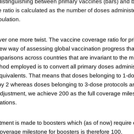
istinguishing between primary vaccines (bars) and b
ratio is calculated as the number of doses administ
opulation.
er one more twist. The vaccine coverage ratio for p
ew way of assessing global vaccination progress tha
parisons across countries that are invariant to the m
od employed is to convert all primary doses adminis
uivalents. That means that doses belonging to 1-do
 by 2 whereas doses belonging to 3-dose protocols ar
 adjustment, we achieve 200 as the full coverage mile
ations.
ment is made to boosters which (as of now) require 
 coverage milestone for boosters is therefore 100.