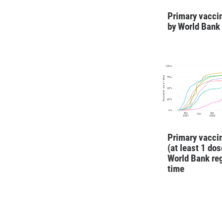
Primary vaccin
by World Bank
Primary vaccin
(at least 1 dos
World Bank re
time