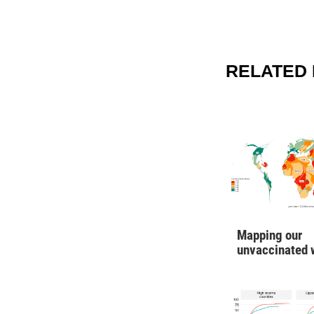
RELATED 
Mapping our
unvaccinated 