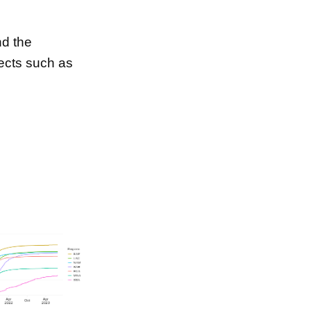
d the
ects such as