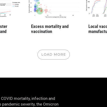
ster
Excess mortality and
Local vac
 and
vaccination
manufactu
LOAD MORE
 COVID mortality, infection and
nto pandemic severity, the Omicron