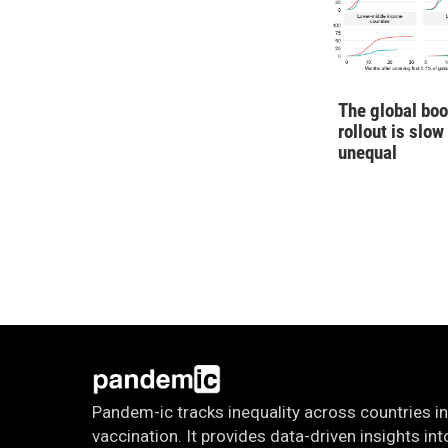
The global boo
rollout is slow
unequal
Pandem-ic tracks inequality across countries in
vaccination. It provides data-driven insights i