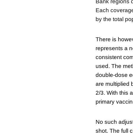
Bank regions d
Each coverage 
by the total p
There is howev
represents a n
consistent com
used. The meth
double-dose eq
are multiplied
2/3. With this
primary vaccin
No such adjust
shot. The full