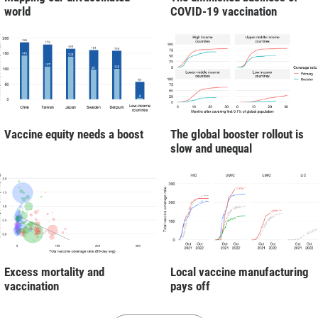
world
COVID-19 vaccination
Vaccine equity needs a boost
The global booster rollout is
slow and unequal
Excess mortality and
Local vaccine manufacturing
vaccination
pays off