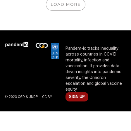
LOAD MORE
Pandem-ic tracks inequality
across countries in COVID
mortality, infection and
vaccination. It provides data-
driven insights into pandemic
severity, the Omicron
escalation and global vaccine
equity.
SIGN UP
© 2023 CGD & UNDP
· CC BY