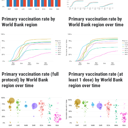
Primary vaccination rate by
Primary vaccination rate by
World Bank region
World Bank region over time
Primary vaccination rate (full
Primary vaccination rate (at
protocol) by World Bank
least 1 dose) by World Bank
region over time
region over time