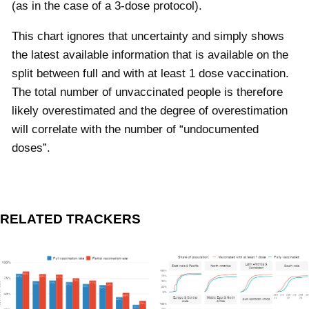
(as in the case of a 3-dose protocol).
This chart ignores that uncertainty and simply shows
the latest available information that is available on the
split between full and with at least 1 dose vaccination.
The total number of unvaccinated people is therefore
likely overestimated and the degree of overestimation
will correlate with the number of “undocumented
doses”.
RELATED TRACKERS