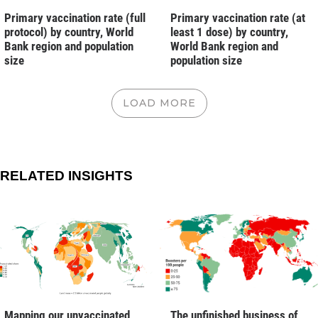
Primary vaccination rate (full
Primary vaccination rate (at
protocol) by country, World
least 1 dose) by country,
Bank region and population
World Bank region and
size
population size
LOAD MORE
RELATED INSIGHTS
Mapping our unvaccinated
The unfinished business of