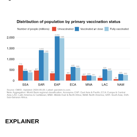
EXPLAINER