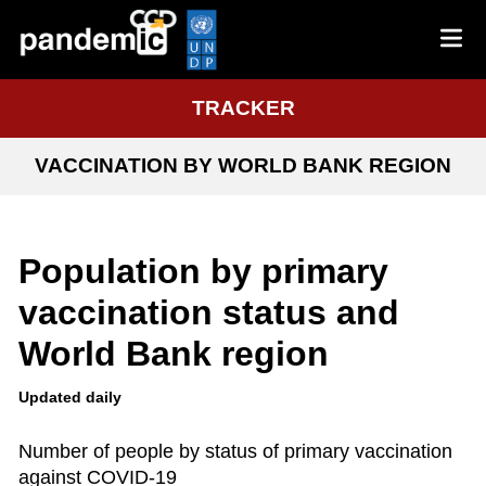
TRACKER
VACCINATION BY WORLD BANK REGION
Population by primary
vaccination status and
World Bank region
Updated daily
Number of people by status of primary vaccination
against COVID-19