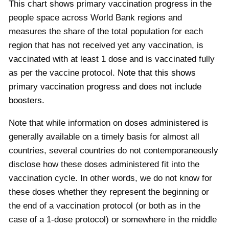
This chart shows primary vaccination progress in the
people space across World Bank regions and
measures the share of the total population for each
region that has not received yet any vaccination, is
vaccinated with at least 1 dose and is vaccinated fully
as per the vaccine protocol.
Note that this shows
primary vaccination progress and does not include
boosters.
Note that while information on doses administered is
generally available on a timely basis for almost all
countries, several countries do not contemporaneously
disclose how these doses administered fit into the
vaccination cycle. In other words, we do not know for
these doses whether they represent the beginning or
the end of a vaccination protocol (or both as in the
case of a 1-dose protocol) or somewhere in the middle