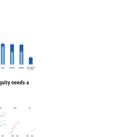
quity needs a