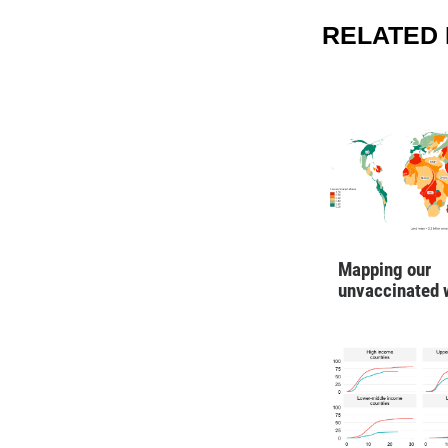
RELATED 
Mapping our
unvaccinated 