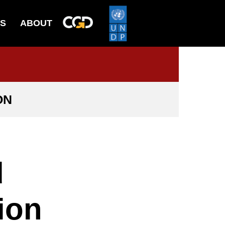
ES
ABOUT
ON
d
ion