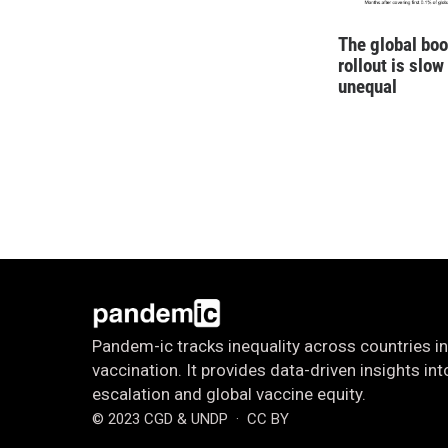
The global boo
rollout is slow
unequal
Pandem-ic tracks inequality across countries in
vaccination. It provides data-driven insights i
escalation and global vaccine equity.
© 2023 CGD & UNDP
· CC BY