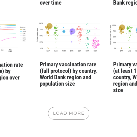
over time
Bank regi
Primary vaccination rate
Primary va
ation rate
(full protocol) by country,
(at least 
e) by
World Bank region and
country, W
gion over
population size
region and
size
LOAD MORE