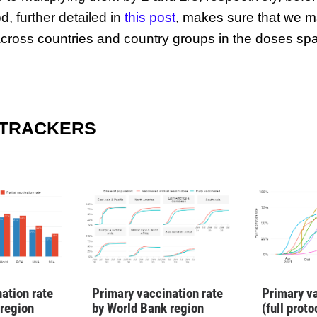
, further detailed in
this post
,
makes sure that we m
ross countries and country groups in the doses sp
 TRACKERS
ation rate
Primary vaccination rate
Primary va
 region
by World Bank region
(full prot