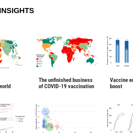
INSIGHTS
Vaccine e
The unfinished business
boost
world
of COVID-19 vaccination