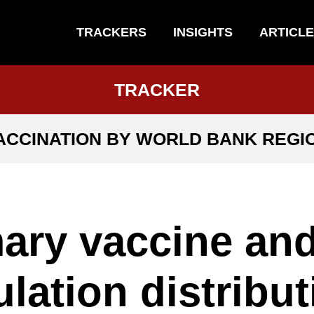
TRACKERS
INSIGHTS
ARTICL
TRACKER
ACCINATION BY WORLD BANK REGI
ary vaccine an
lation distribut