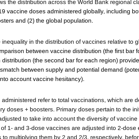
ws the distribution across the World Bank regional cla
9 vaccine doses administered globally, including bo
ters and (2) the global population.
he inequality in the distribution of vaccines relative to 
parison between vaccine distribution (the first bar f
 distribution (the second bar for each region) provid
ismatch between supply and potential demand (potent
into account vaccine hesitancy).
administered refer to total vaccinations, which are d
ry doses + boosters. Primary doses pertain to the init
djusted to take into account the diversity of vaccine
of 1- and 3-dose vaccines are adjusted into 2-dose 
to multiplying them by 2 and 2/3, respectively, bef