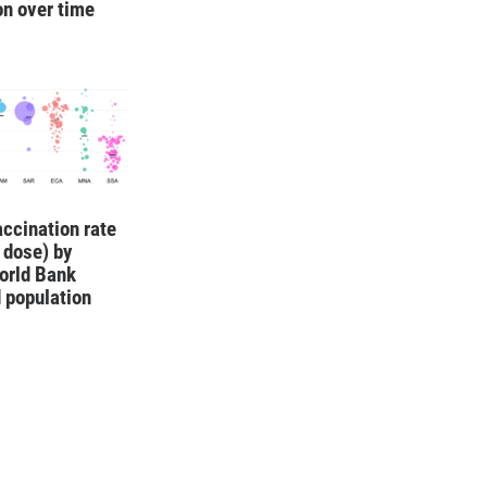
on over time
ccination rate
1 dose) by
orld Bank
 population