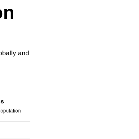
on
obally and