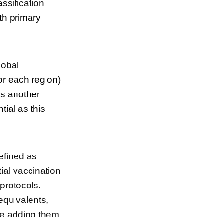
ssification
th primary
global
or each region)
es another
ial as this
efined as
ial vaccination
 protocols.
equivalents,
ore adding them