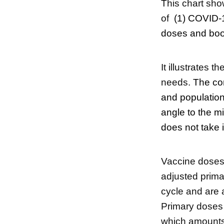
This chart sho
of
(1) COVID-1
doses and boos
It illustrates t
needs.
The com
and population
angle to the m
does not take 
Vaccine doses 
adjusted prima
cycle and are a
Primary doses 
which amounts 