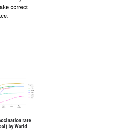
ake correct
ace.
ccination rate
ocol) by World