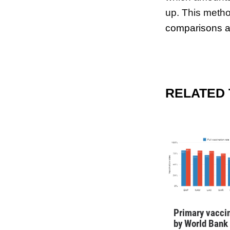
up. This method
comparisons ac
RELATED
Primary vaccin
by World Bank