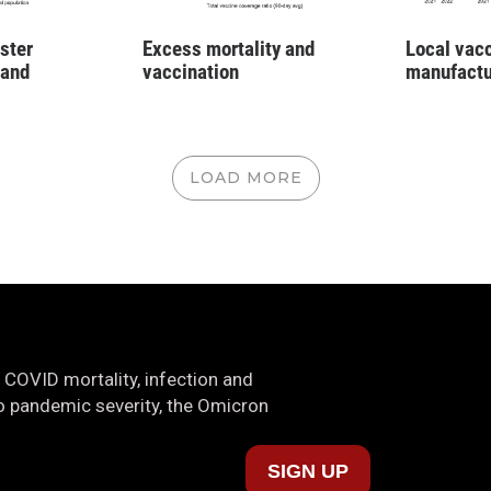
ster
Excess mortality and
Local vac
 and
vaccination
manufactu
LOAD MORE
 COVID mortality, infection and
nto pandemic severity, the Omicron
SIGN UP