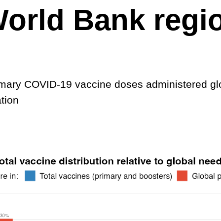
orld Bank regi
imary COVID-19 vaccine doses administered gl
tion