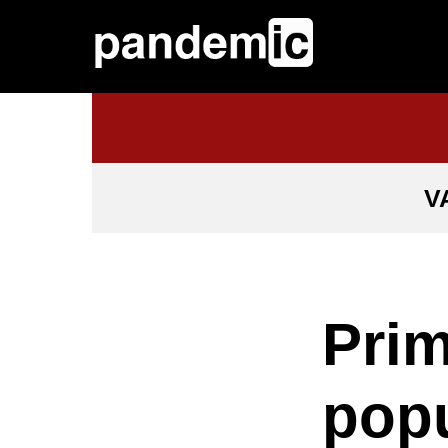
V
Prim
popu