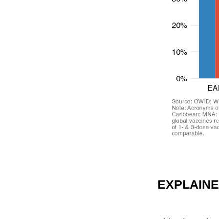
EXPLAIN