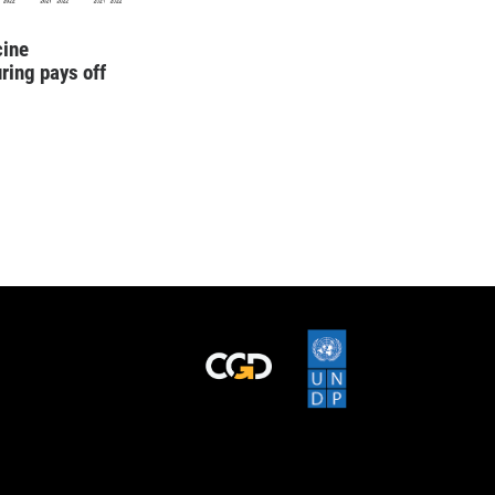
cine
ring pays off