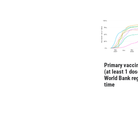
Primary vaccin
(at least 1 dos
World Bank re
time