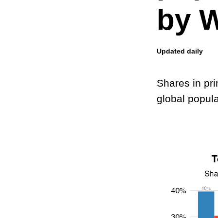
by W
Updated daily
Shares in pr
global popula