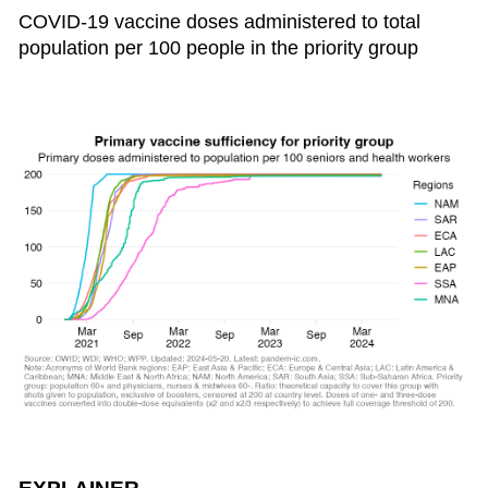
COVID-19 vaccine doses administered to total
population per 100 people in the priority group