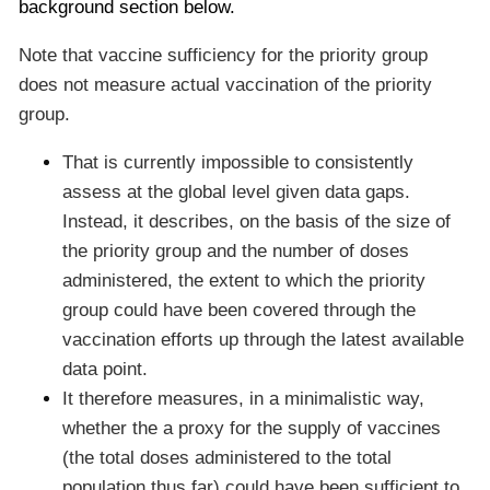
background section below.
Note that vaccine sufficiency for the priority group
does not measure actual vaccination of the priority
group.
That is currently impossible to consistently
assess at the global level given data gaps.
Instead, it describes, on the basis of the size of
the priority group and the number of doses
administered, the extent to which the priority
group could have been covered through the
vaccination efforts up through the latest available
data point.
It therefore measures, in a minimalistic way,
whether the a proxy for the supply of vaccines
(the total doses administered to the total
population thus far) could have been sufficient to