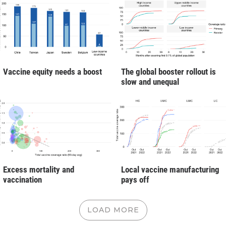
Vaccine equity needs a boost
The global booster rollout is
slow and unequal
Excess mortality and
Local vaccine manufacturing
vaccination
pays off
LOAD MORE