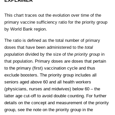
EXPLAINER
This chart traces out the evolution over time of the
primary vaccine sufficiency ratio for the priority group
by World Bank region.
The ratio is defined as the total number of primary
doses that have been administered to the
total
population
divided by the size of t
he priority group
in
that population.
Primary doses are doses that pertain
to the primary (first) vaccination cycle and thus
exclude boosters.
The priority group includes all
seniors aged above 60 and all health workers
(physicians, nurses and midwives) below 60 – the
latter age cut-off to avoid double counting. For further
details on the concept and measurement of the priority
group, see the note on the priority group in the