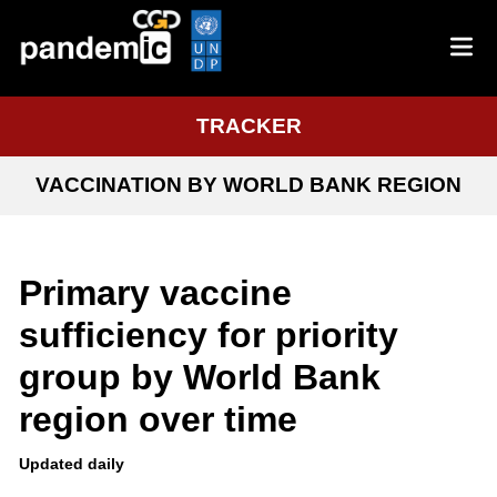
TRACKER
VACCINATION BY WORLD BANK REGION
Primary vaccine
sufficiency for priority
group by World Bank
region over time
Updated daily