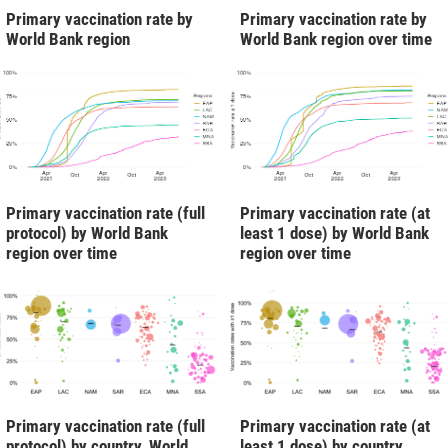
Primary vaccination rate by
Primary vaccination rate by
World Bank region
World Bank region over time
Primary vaccination rate (full
Primary vaccination rate (at
protocol) by World Bank
least 1 dose) by World Bank
region over time
region over time
Primary vaccination rate (full
Primary vaccination rate (at
protocol) by country, World
least 1 dose) by country,