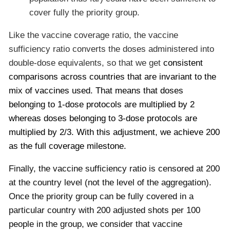
cover fully the priority group.
Like the vaccine coverage ratio, the vaccine
sufficiency ratio converts the doses administered into
double-dose equivalents, so that we get
consistent
comparisons across countries that are invariant to the
mix of vaccines used. That means that doses
belonging to 1-dose protocols are multiplied by 2
whereas doses belonging to 3-dose protocols are
multiplied by 2/3. With this adjustment, we achieve 200
as the full coverage milestone.
Finally, the vaccine sufficiency ratio is censored at 200
at the country level (not the level of the aggregation).
Once the priority group can be fully covered in a
particular country with 200 adjusted shots per 100
people in the group, we consider that vaccine