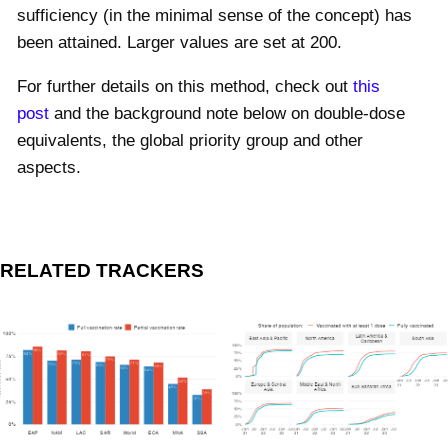
sufficiency (in the minimal sense of the concept) has
been attained. Larger values are set at 200.
For further details on this method, check out
this
post
and the background note below on double-dose
equivalents, the global priority group and other
aspects.
RELATED TRACKERS