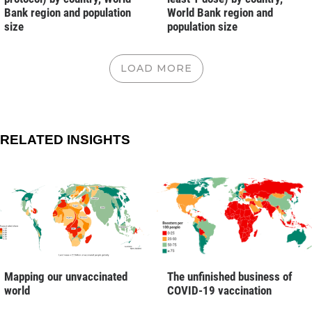
Bank region and population
World Bank region and
size
population size
LOAD MORE
RELATED INSIGHTS
Mapping our unvaccinated
The unfinished business of
world
COVID-19 vaccination