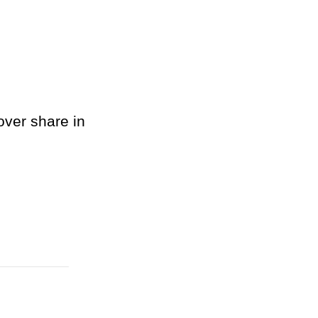
over share in