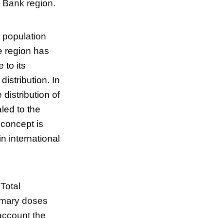
d Bank region.
l population
he region has
 to its
distribution. In
distribution of
led to the
 concept is
n international
 Total
rimary doses
 account the