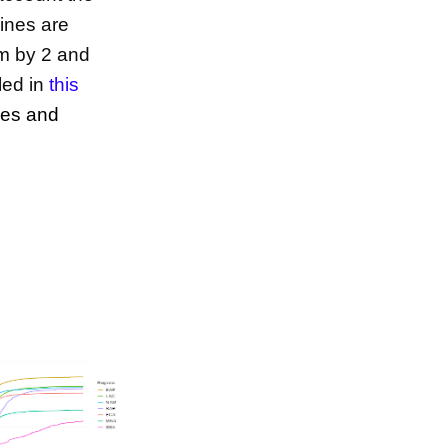
cines are
em by 2 and
led in
this
ies and