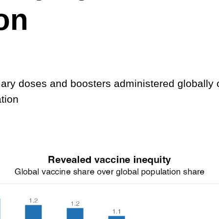
on
mary doses and boosters administered globally 
tion