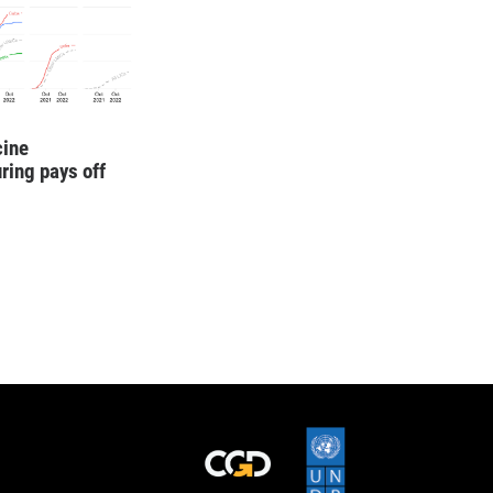
cine
ring pays off