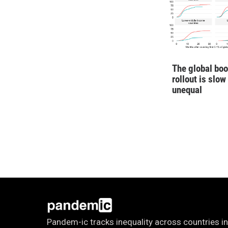
The global boo
rollout is slow
unequal
Pandem-ic tracks inequality across countries in