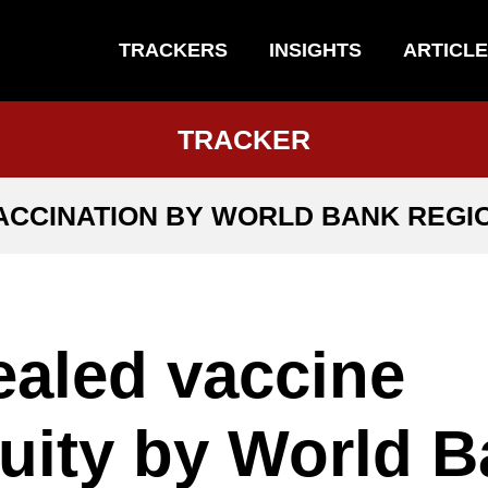
TRACKERS
INSIGHTS
ARTICL
TRACKER
ACCINATION BY WORLD BANK REGI
aled vaccine
uity by World 