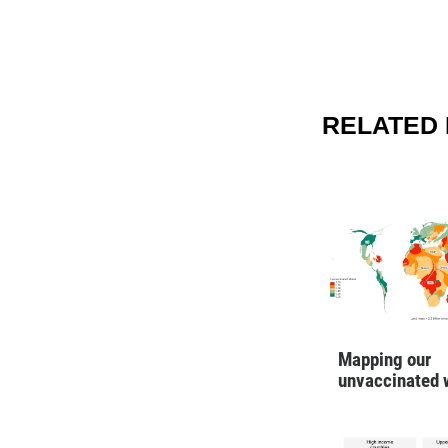
RELATED 
Mapping our
unvaccinated 