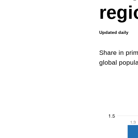
regi
Updated daily
Share in pri
global popula