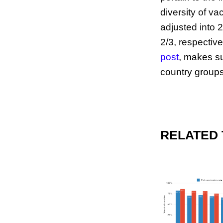
diversity of v
adjusted into 
2/3, respective
post
,
makes su
country groups
RELATED