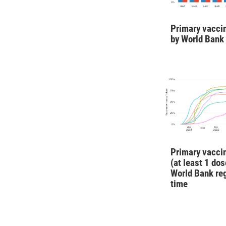
Primary vaccin
by World Bank
Primary vaccin
(at least 1 dos
World Bank re
time