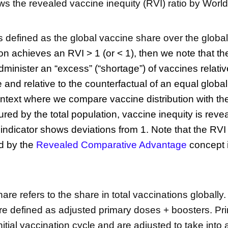
ws the revealed vaccine inequity (RVI) ratio by Worl
is defined as the global vaccine share over the globa
ion achieves an RVI > 1 (or < 1), then we note that t
minister an “excess” (“shortage”) of vaccines relative
 and relative to the counterfactual of an equal global 
ontext where we compare vaccine distribution with the 
ed by the total population, vaccine inequity is revea
e indicator shows deviations from 1. Note that
the RVI
d by the
Revealed Comparative Advantage
concept i
re refers to the share in total vaccinations globally.
re defined as adjusted primary doses + boosters. P
initial vaccination cycle and are adjusted to take into