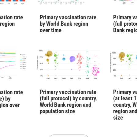
ation rate
Primary vaccination rate
Primary va
 region
by World Bank region
(full prot
over time
Bank regi
Primary vaccination rate
Primary va
ation rate
(full protocol) by country,
(at least 
e) by
World Bank region and
country, W
gion over
population size
region and
size