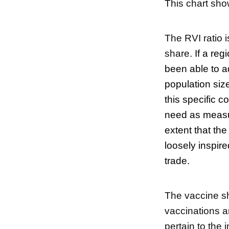
This chart sho
The RVI ratio 
share.
If a reg
been able to ad
population size
this specific c
need as measur
extent that th
loosely inspire
trade.
The vaccine sha
vaccinations a
pertain to the 