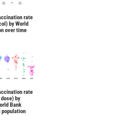
ccination rate
ocol) by World
on over time
ccination rate
1 dose) by
orld Bank
 population