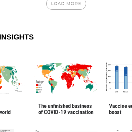
LOAD MORE
INSIGHTS
Vaccine e
The unfinished business
boost
world
of COVID-19 vaccination