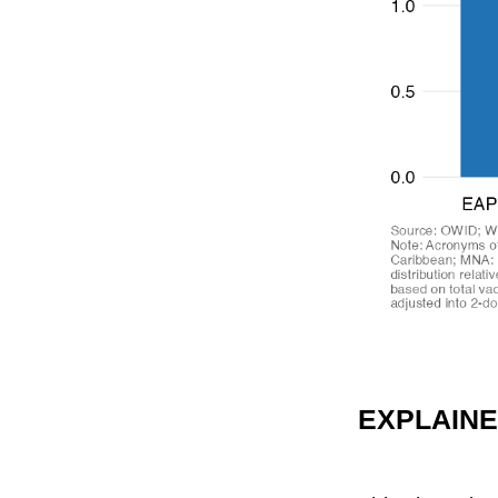
EXPLAIN