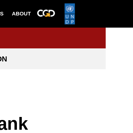
ES
ABOUT
ON
Bank