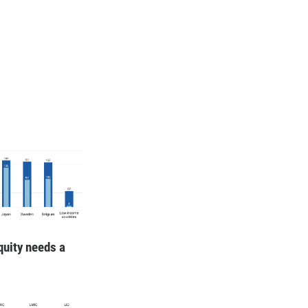
quity needs a