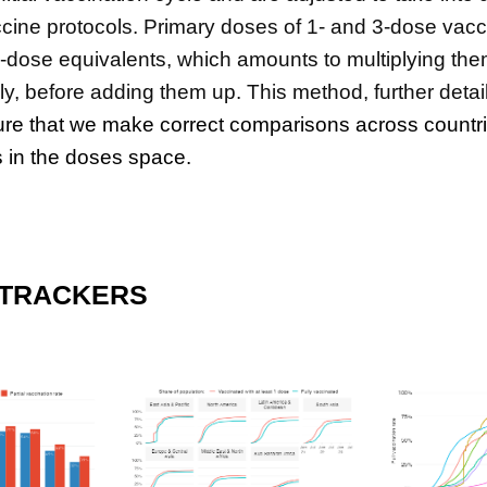
accine protocols. Primary doses of 1- and 3-dose vac
2-dose equivalents, which amounts to multiplying th
ly, before adding them up. This method, further detai
re that we make correct comparisons across countr
 in the doses space.
 TRACKERS