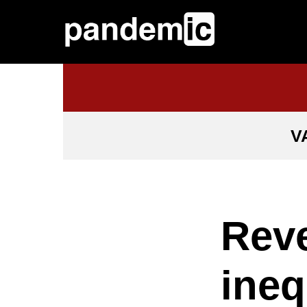
V
Reve
ineq