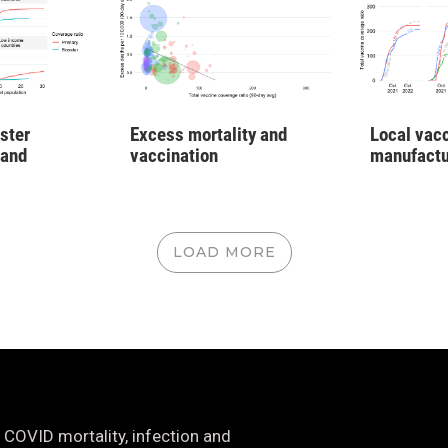
ster
Excess mortality and
Local vac
 and
vaccination
manufactu
LOAD MORE
 COVID mortality, infection and