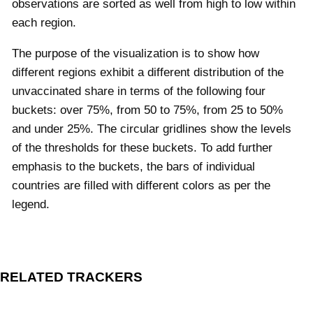
observations are sorted as well from high to low within
each region.
The purpose of the visualization is to show how
different regions exhibit a different distribution of the
unvaccinated share in terms of the following four
buckets:
over 75%, from 50 to 75%, from 25 to 50%
and under 25%. The circular gridlines show the levels
of the thresholds for these buckets. To add further
emphasis to the buckets, the bars of individual
countries are filled with different colors as per the
legend.
RELATED TRACKERS