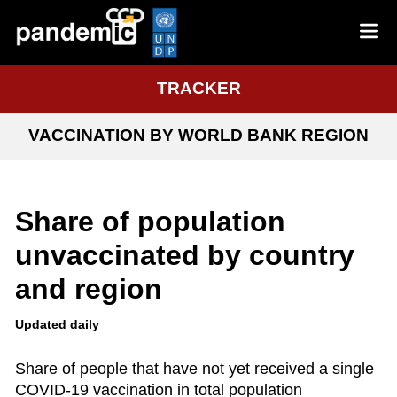
TRACKER
VACCINATION BY WORLD BANK REGION
Share of population
unvaccinated by country
and region
Updated daily
Share of people that have not yet received a single
COVID-19 vaccination in total population