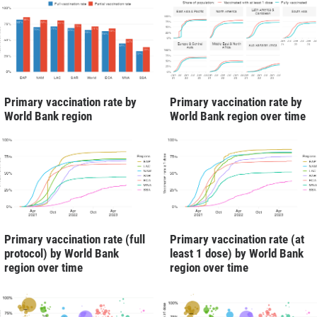
Primary vaccination rate by
Primary vaccination rate by
World Bank region
World Bank region over time
Primary vaccination rate (full
Primary vaccination rate (at
protocol) by World Bank
least 1 dose) by World Bank
region over time
region over time