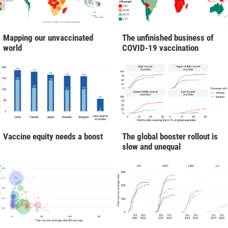
Mapping our unvaccinated
The unfinished business of
world
COVID-19 vaccination
Vaccine equity needs a boost
The global booster rollout is
slow and unequal