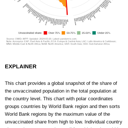
EXPLAINER
This chart provides a global snapshot of the share of
the unvaccinated population in the total population at
the country level. This chart with polar coordinates
groups countries by World Bank region and then sorts
World Bank regions by the maximum value of the
unvaccinated share from high to low. Individual country