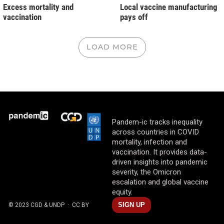
Excess mortality and
Local vaccine manufacturing
vaccination
pays off
LOAD MORE
Pandem-ic tracks inequality
across countries in COVID
mortality, infection and
vaccination. It provides data-
driven insights into pandemic
severity, the Omicron
escalation and global vaccine
equity.
SIGN UP
© 2023 CGD & UNDP
· CC BY