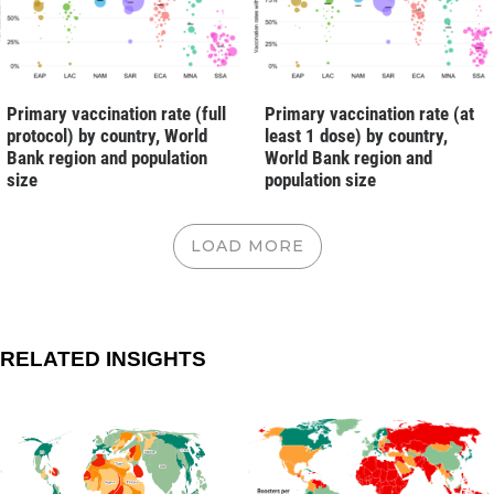
Primary vaccination rate (full
Primary vaccination rate (at
protocol) by country, World
least 1 dose) by country,
Bank region and population
World Bank region and
size
population size
LOAD MORE
RELATED INSIGHTS