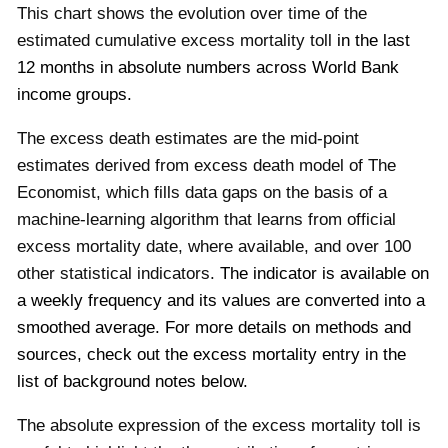
This chart shows the evolution over time of the
estimated cumulative excess mortality toll
in the last
12 months
in absolute numbers across World Bank
income groups.
The excess death estimates are the mid-point
estimates derived from excess death model of The
Economist, which fills data gaps on the basis of a
machine-learning algorithm that learns from official
excess mortality date, where available, and over 100
other statistical indicators.
The indicator is available on
a weekly frequency and its values are converted into a
smoothed average.
For more details on methods and
sources, check out the excess mortality entry in the
list of background notes below.
The absolute expression of the excess mortality toll is