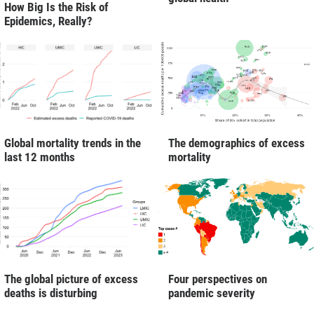
How Big Is the Risk of
Epidemics, Really?
Global mortality trends in the
The demographics of excess
last 12 months
mortality
The global picture of excess
Four perspectives on
deaths is disturbing
pandemic severity