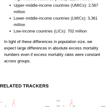
Upper-middle-income countries (UMICs): 2,567
million
Lower-middle-income countries (LMICs): 3,361
million
Low-income countries (LICs): 702 million
In light of these differences in population size, we
expect large differences in absolute excess mortality
numbers even if excess mortality rates were constant
across groups.
RELATED TRACKERS