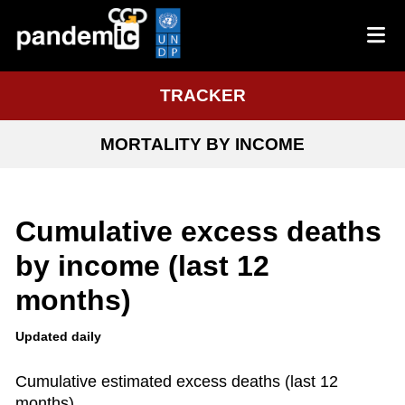
TRACKER
MORTALITY BY INCOME
Cumulative excess deaths
by income (last 12
months)
Updated daily
Cumulative estimated excess deaths (last 12
months)