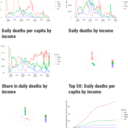
Daily deaths per capita by
Daily deaths by income
income
Share in daily deaths by
Top 50: Daily deaths per
income
capita by income