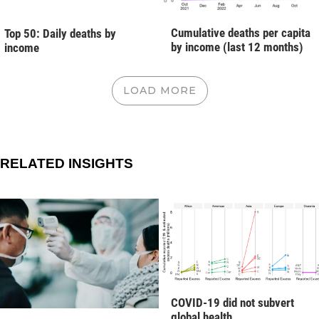
Cumulative deaths per capita
Top 50: Daily deaths by
by income (last 12 months)
income
LOAD MORE
RELATED INSIGHTS
COVID-19 did not subvert
global health