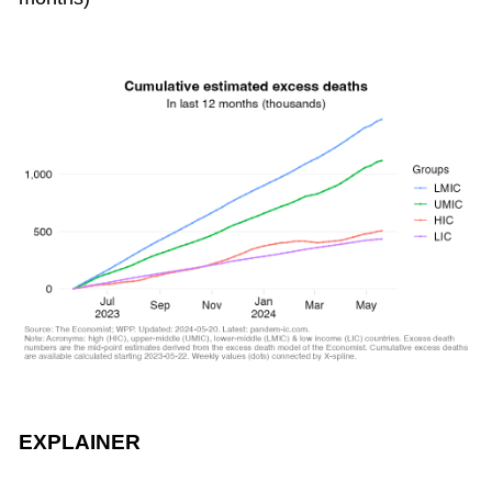
EXPLAINER