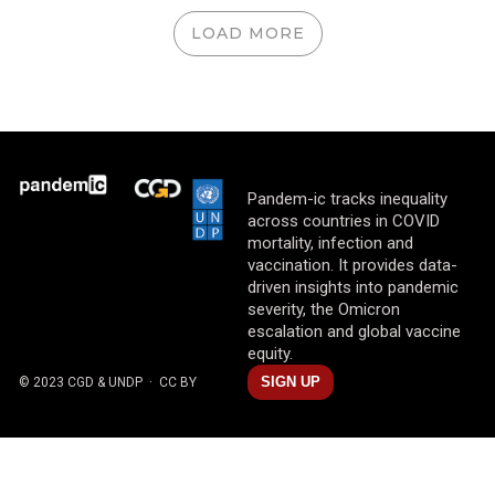
LOAD MORE
Pandem-ic tracks inequality
across countries in COVID
mortality, infection and
vaccination. It provides data-
driven insights into pandemic
severity, the Omicron
escalation and global vaccine
equity.
SIGN UP
© 2023 CGD & UNDP
· CC BY