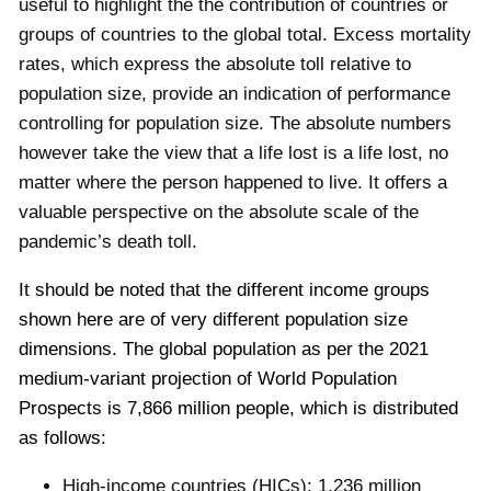
useful to highlight the the contribution of countries or
groups of countries to the global total. Excess mortality
rates, which express the absolute toll relative to
population size, provide an indication of performance
controlling for population size. The absolute numbers
however take the view that a life lost is a life lost, no
matter where the person happened to live. It offers a
valuable perspective on the absolute scale of the
pandemic’s death toll.
It should be noted that the different income groups
shown here are of very different population size
dimensions. The global population as per the 2021
medium-variant projection of World Population
Prospects is 7,866 million people,
which is distributed
as follows:
High-income countries (HICs): 1,236 million