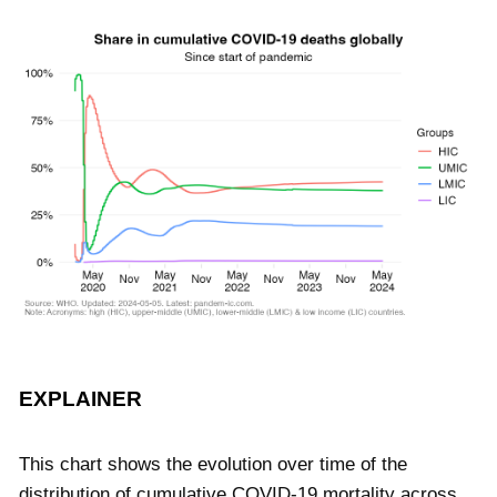
EXPLAINER
This chart shows the evolution over time of the
distribution of cumulative COVID-19 mortality across