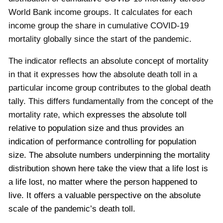
World Bank income groups. It calculates for each
income group the share in cumulative COVID-19
mortality globally since the start of the pandemic.
The indicator reflects an absolute concept of mortality
in that it expresses how the absolute death toll in a
particular income group contributes to the global death
tally. This differs fundamentally from the concept of the
mortality rate, which
expresses the absolute toll
relative to population size and thus provides an
indication of performance controlling for population
size. The absolute numbers underpinning the mortality
distribution shown here take the view that a life lost is
a life lost, no matter where the person happened to
live. It offers a valuable perspective on the absolute
scale of the pandemic’s death toll.