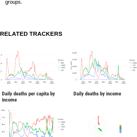
groups.
RELATED TRACKERS
Daily deaths per capita by
Daily deaths by income
income