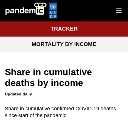
TRACKER
MORTALITY BY INCOME
Share in cumulative
deaths by income
Updated daily
Share in cumulative confirmed COVID-19 deaths
since start of the pandemic