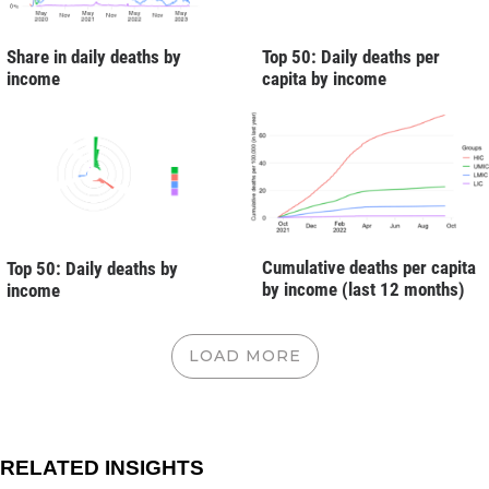
Share in daily deaths by
Top 50: Daily deaths per
income
capita by income
Cumulative deaths per capita
Top 50: Daily deaths by
by income (last 12 months)
income
LOAD MORE
RELATED INSIGHTS