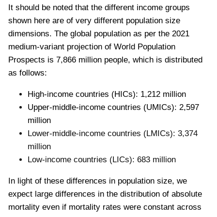
It should be noted that the different income groups
shown here are of very different population size
dimensions. The global population as per the 2021
medium-variant projection of World Population
Prospects is 7,866 million people,
which is distributed
as follows:
High-income countries (HICs): 1,212 million
Upper-middle-income countries (UMICs): 2,597
million
Lower-middle-income countries (LMICs): 3,374
million
Low-income countries (LICs): 683 million
In light of these differences in population size, we
expect large differences in the distribution of absolute
mortality even if mortality rates were constant across