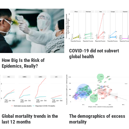
COVID-19 did not subvert
global health
How Big Is the Risk of
Epidemics, Really?
Global mortality trends in the
The demographics of excess
last 12 months
mortality