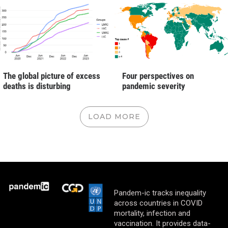
The global picture of excess
Four perspectives on
deaths is disturbing
pandemic severity
LOAD MORE
Pandem-ic tracks inequality
across countries in COVID
mortality, infection and
vaccination. It provides data-