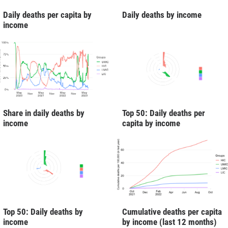
Daily deaths per capita by
Daily deaths by income
income
Share in daily deaths by
Top 50: Daily deaths per
income
capita by income
Cumulative deaths per capita
Top 50: Daily deaths by
by income (last 12 months)
income