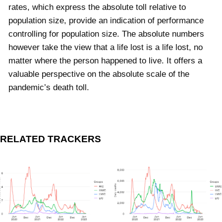
rates, which express the absolute toll relative to
population size, provide an indication of performance
controlling for population size. The absolute numbers
however take the view that a life lost is a life lost, no
matter where the person happened to live. It offers a
valuable perspective on the absolute scale of the
pandemic’s death toll.
RELATED TRACKERS