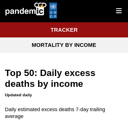
TRACKER
MORTALITY BY INCOME
Top 50: Daily excess
deaths by income
Updated daily
Daily estimated excess deaths 7-day trailing
average