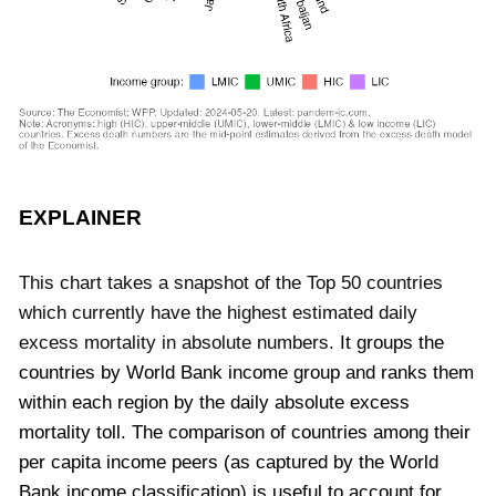
EXPLAINER
This chart takes a snapshot of the Top 50 countries
which currently have the highest estimated daily
excess mortality in absolute numbers.
It groups the
countries by World Bank income group and ranks them
within each region by the daily absolute excess
mortality toll.
The comparison of countries among their
per capita income peers (as captured by the World
Bank income classification) is useful to account for