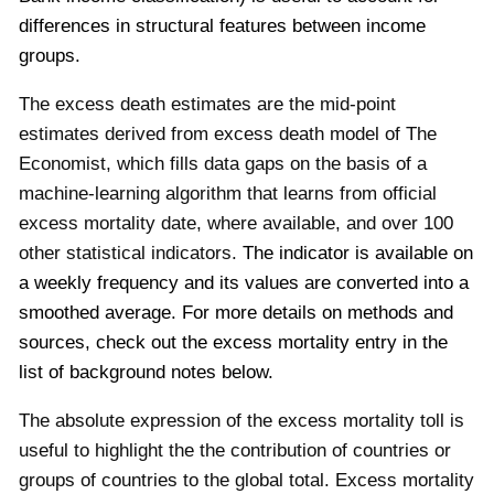
differences in structural features between income
groups.
The excess death estimates are the mid-point
estimates derived from excess death model of The
Economist, which fills data gaps on the basis of a
machine-learning algorithm that learns from official
excess mortality date, where available, and over 100
other statistical indicators.
The indicator is available on
a weekly frequency and its values are converted into a
smoothed average.
For more details on methods and
sources, check out the excess mortality entry in the
list of background notes below.
The absolute expression of the excess mortality toll is
useful to highlight the the contribution of countries or
groups of countries to the global total. Excess mortality