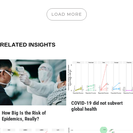
LOAD MORE
RELATED INSIGHTS
COVID-19 did not subvert
global health
How Big Is the Risk of
Epidemics, Really?