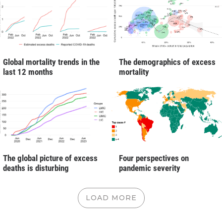
Global mortality trends in the
The demographics of excess
last 12 months
mortality
The global picture of excess
Four perspectives on
deaths is disturbing
pandemic severity
LOAD MORE