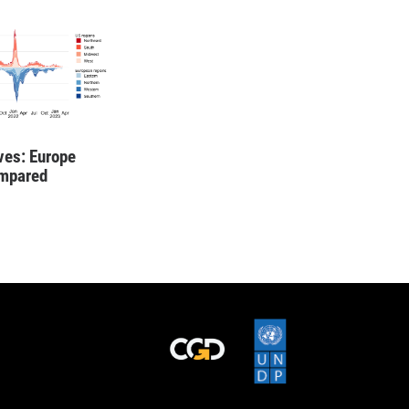
es: Europe
mpared