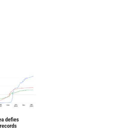
ea defies
records