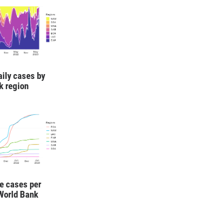
aily cases by
k region
e cases per
 World Bank