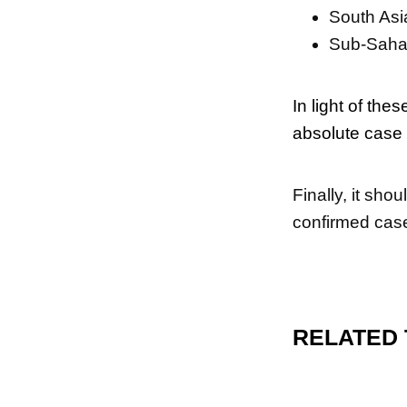
South Asi
Sub-Sahar
In light of the
absolute case 
Finally, it sho
confirmed case
RELATED