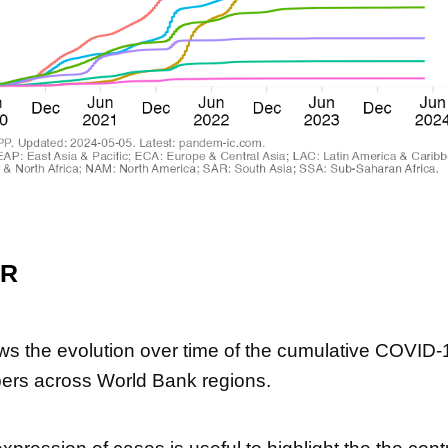
ER
ws the evolution over time of the cumulative COVID-1
ers across World Bank regions.