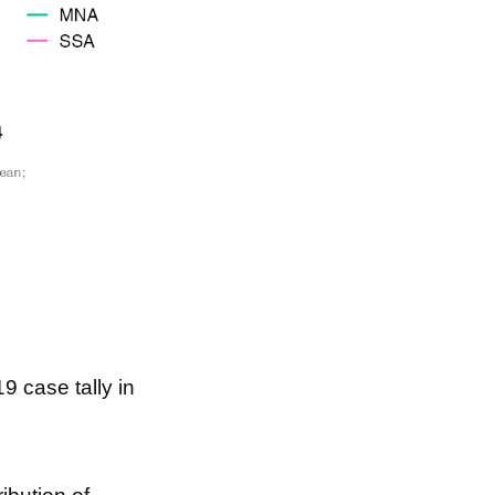
9 case tally in