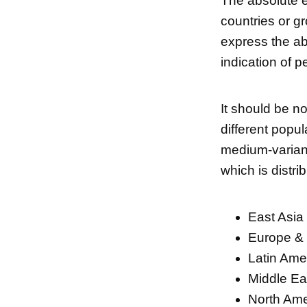
The absolute ex
countries or gr
express the ab
indication of p
It should be no
different popu
medium-variant
which is distri
East Asia 
Europe & 
Latin Ame
Middle Eas
North Ame