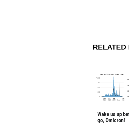
RELATED 
Wake us up be
go, Omicron!