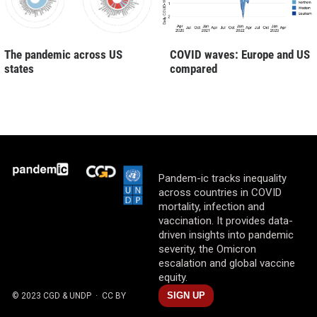
The pandemic across US
COVID waves: Europe and US
states
compared
Pandem-ic tracks inequality
across countries in COVID
mortality, infection and
vaccination. It provides data-
driven insights into pandemic
severity, the Omicron
escalation and global vaccine
equity.
SIGN UP
© 2023 CGD & UNDP
· CC BY