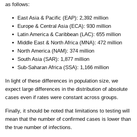
as follows:
East Asia & Pacific (EAP): 2,392 million
Europe & Central Asia (ECA): 930 million
Latin America & Caribbean (LAC): 655 million
Middle East & North Africa (MNA): 472 million
North America (NAM): 374 million
South Asia (SAR): 1,877 million
Sub-Saharan Africa (SSA): 1,166 million
In light of these differences in population size, we
expect large differences in the distribution of absolute
cases even if rates were constant across groups.
Finally, it should be noted that limitations to testing will
mean that the number of confirmed cases is lower than
the true number of infections.