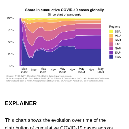
EXPLAINER
This chart shows the evolution over time of the
distribution of cumulative COVID-19 cases across