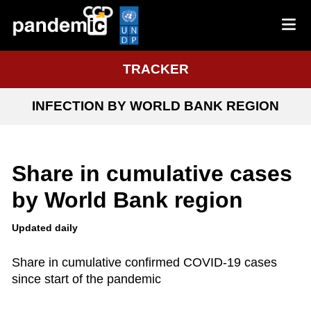
TRACKER
INFECTION BY WORLD BANK REGION
Share in cumulative cases
by World Bank region
Updated daily
Share in cumulative confirmed COVID-19 cases
since start of the pandemic