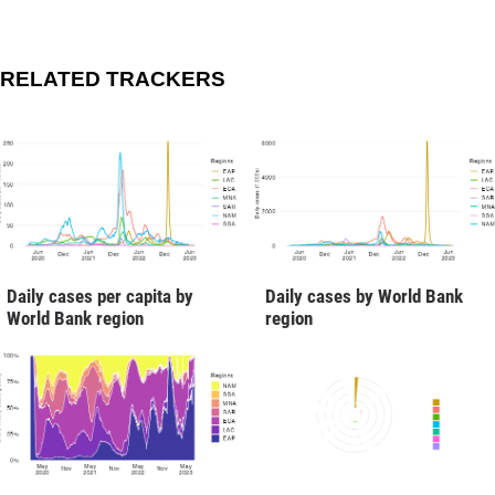
RELATED TRACKERS
Daily cases per capita by
Daily cases by World Bank
World Bank region
region