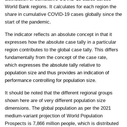
World Bank regions. It calculates for each region the
share in cumulative COVID-19 cases globally since the
start of the pandemic.
The indicator reflects an absolute concept in that it
expresses how the absolute case tally in a particular
region contributes to the global case tally. This differs
fundamentally from the concept of the case rate,
which
expresses the absolut
e tally relative to
population size and thus provides an indication of
performance controlling for population size.
It should be noted that the different regional groups
shown here are of very different population size
dimensions. The global population as per the 2021
medium-variant projection of World Population
Prospects is 7,866 million people, which is distributed