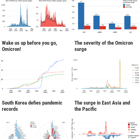
Wake us up before you go,
The severity of the Omicron
Omicron!
surge
South Korea defies pandemic
The surge in East Asia and
records
the Pacific