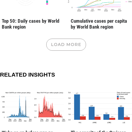
Top 50: Daily cases by World
Cumulative cases per capita
Bank region
by World Bank region
LOAD MORE
RELATED INSIGHTS