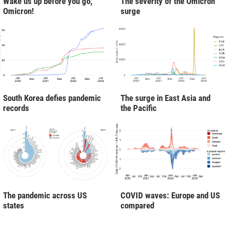
Wake us up before you go,
The severity of the Omicron
Omicron!
surge
South Korea defies pandemic
The surge in East Asia and
records
the Pacific
The pandemic across US
COVID waves: Europe and US
states
compared