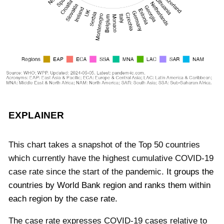
EXPLAINER
This chart takes a snapshot of the Top 50 countries
which currently have the highest cumulative COVID-19
case rate since the start of the pandemic.
It groups the
countries by World Bank region and ranks them within
each region by the case rate.
The case rate expresses COVID-19 cases relative to