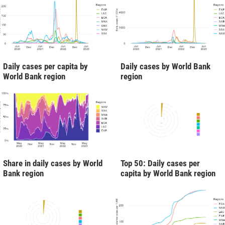
Daily cases per capita by
Daily cases by World Bank
World Bank region
region
Share in daily cases by World
Top 50: Daily cases per
Bank region
capita by World Bank region