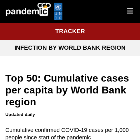
TRACKER
INFECTION BY WORLD BANK REGION
Top 50: Cumulative cases
per capita by World Bank
region
Updated daily
Cumulative confirmed COVID-19 cases per 1,000
people since start of the pandemic