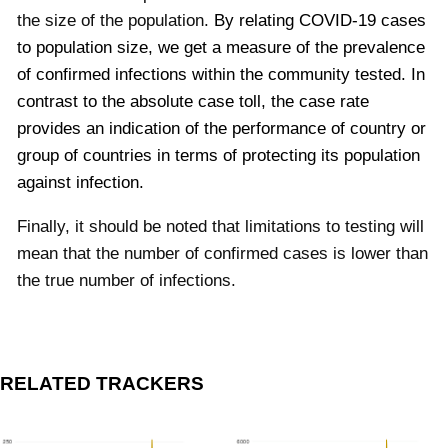
the size of the population.
By relating COVID-19 cases
to population size, we get a measure of the prevalence
of confirmed infections within the community tested. In
contrast to the absolute case toll, the case rate
provides an indication of the performance of country or
group of countries in terms of protecting its population
against infection.
Finally, it should be noted that limitations to testing will
mean that the number of confirmed cases is lower than
the true number of infections.
RELATED TRACKERS